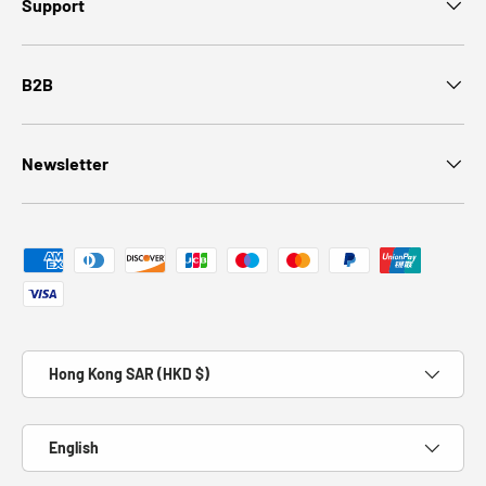
Support
B2B
Newsletter
Payment methods accepted
Country/Region
Hong Kong SAR (HKD $)
Language
English