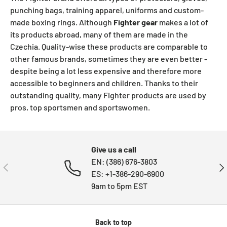
punching bags, training apparel, uniforms and custom-
made boxing rings. Although
Fighter gear
makes a lot of
its products abroad, many of them are made in the
Czechia. Quality-wise these products are comparable to
other famous brands, sometimes they are even better -
despite being a lot less expensive and therefore more
accessible to beginners and children. Thanks to their
outstanding quality, many Fighter products are used by
pros, top sportsmen and sportswomen.
Give us a call
EN: (386) 676-3803
PREVIOUS
NE
ES: +1-386-290-6900
9am to 5pm EST
Back to top