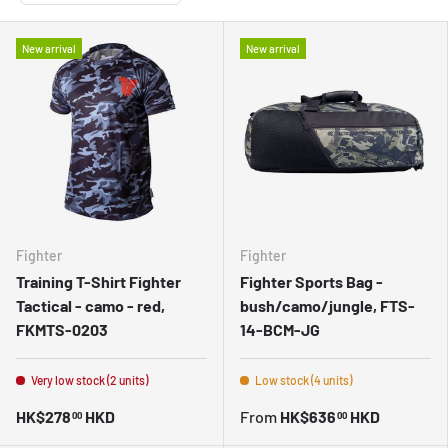
New arrival
New arrival
Fighter
Fighter
Training T-Shirt Fighter
Fighter Sports Bag -
Tactical - camo - red,
bush/camo/jungle, FTS-
FKMTS-0203
14-BCM-JG
Very low stock (2 units)
Low stock (4 units)
HK$278
HKD
From
HK$636
HKD
00
00