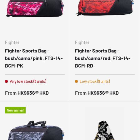
Fighter
Fighter
Fighter Sports Bag -
Fighter Sports Bag -
bush/camo/pink, FTS-14-
bush/camo/red, FTS-14-
BCM-PK
BCM-RD
Very low stock (3 units)
Low stock (9 units)
From
HK$636
HKD
From
HK$636
HKD
00
00
New arrival