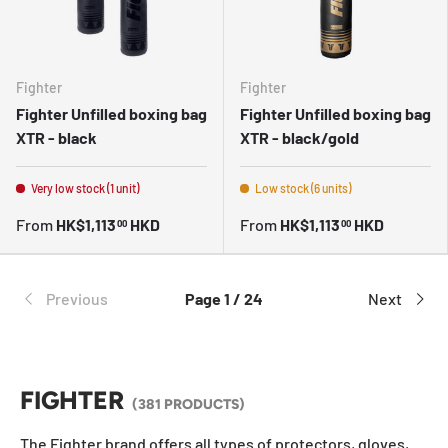
Fighter
Fighter
Fighter Unfilled boxing bag
Fighter Unfilled boxing bag
XTR - black
XTR - black/gold
Very low stock (1 unit)
Low stock (6 units)
From
HK$1,113
HKD
From
HK$1,113
HKD
00
00
Previous
Page 1 / 24
Next
FIGHTER
(381 PRODUCTS)
The Fighter brand offers all types of protectors, gloves,