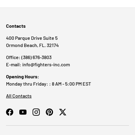
Contacts
400 Parque Drive Suite 5
Ormond Beach, FL. 32174
Office: (386) 676-3803
E-mail: info@fighters-inc.com
Opening Hours:
Monday thru Friday: : 8 AM - 5:00 PM EST
All Contacts
Facebook
YouTube
Instagram
Pinterest
Twitter