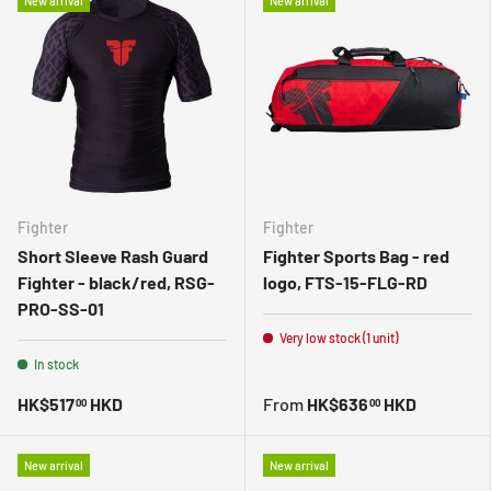
New arrival
New arrival
Fighter
Fighter
Short Sleeve Rash Guard
Fighter Sports Bag - red
Fighter - black/red, RSG-
logo, FTS-15-FLG-RD
PRO-SS-01
Very low stock (1 unit)
In stock
HK$517
HKD
From
HK$636
HKD
00
00
New arrival
New arrival