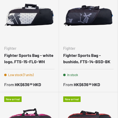
Fighter
Fighter
Fighter Sports Bag - white
Fighter Sports Bag -
logo, FTS-15-FLG-WH
bushido, FTS-14-BSD-BK
Low stock (7 units)
In stock
From
HK$636
HKD
From
HK$636
HKD
00
00
New arrival
New arrival