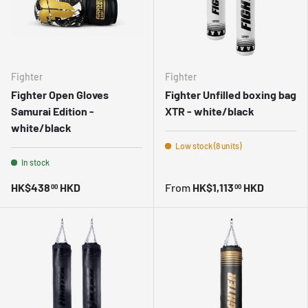
Fighter
Fighter
Fighter Open Gloves
Fighter Unfilled boxing bag
Samurai Edition -
XTR - white/black
white/black
Low stock (8 units)
In stock
HK$438
HKD
From
HK$1,113
HKD
00
00