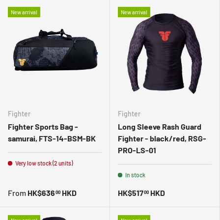
New arrival
New arrival
Fighter
Fighter
Fighter Sports Bag -
Long Sleeve Rash Guard
samurai, FTS-14-BSM-BK
Fighter - black/red, RSG-
PRO-LS-01
Very low stock (2 units)
In stock
From
HK$636
HKD
HK$517
HKD
00
00