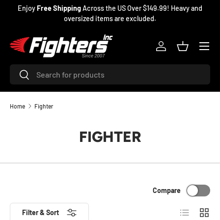
Enjoy
Free Shipping
Across the US Over $149.99! Heavy and
SKIP TO CONTENT
oversized items are excluded.
Menu
Log in
Basket
Search
Search
Home
Fighter
FIGHTER
Compare
List
Grid
Filter & Sort