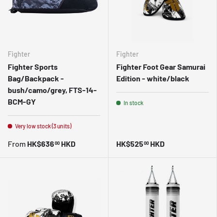
Fighter
Fighter
Fighter Sports
Fighter Foot Gear Samurai
Bag/Backpack -
Edition - white/black
bush/camo/grey, FTS-14-
BCM-GY
In stock
Very low stock (3 units)
From
HK$636
HKD
HK$525
HKD
00
00