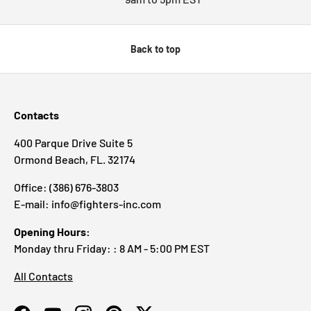
Back to top
Contacts
400 Parque Drive Suite 5
Ormond Beach, FL. 32174
Office: (386) 676-3803
E-mail: info@fighters-inc.com
Opening Hours:
Monday thru Friday: : 8 AM - 5:00 PM EST
All Contacts