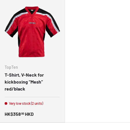
TopTen
T-Shirt, V-Neck for
kickboxing “Mesh”
red/black
Very low stock (2 units)
HK$358
HKD
00