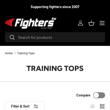
Supporting fighters since 2007
SKIP TO CONTENT
Menu
Log in
Basket
Search
Search
Home
Training Tops
TRAINING TOPS
Compare
List
Grid
Filter & Sort