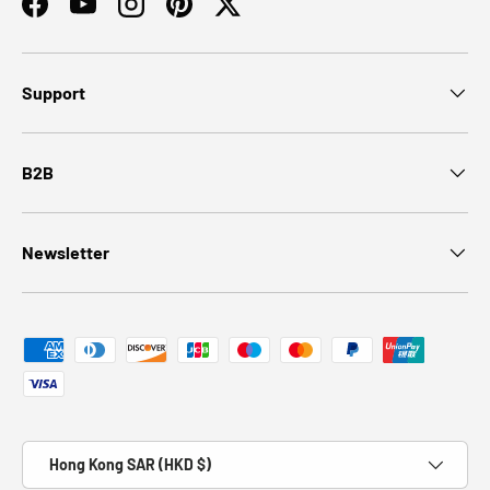
Facebook
YouTube
Instagram
Pinterest
Twitter
Support
B2B
Newsletter
Payment methods accepted
Country/Region
Hong Kong SAR (HKD $)