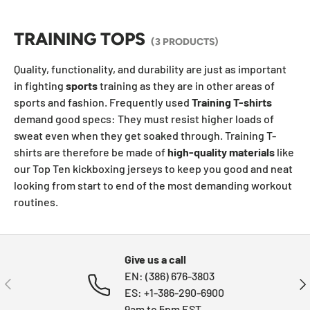
TRAINING TOPS
(3 PRODUCTS)
Quality, functionality, and durability are just as important
in fighting
sports
training as they are in other areas of
sports and fashion. Frequently used
Training T-shirts
demand good specs: They must resist higher loads of
sweat even when they get soaked through. Training T-
shirts are therefore be made of
high-quality materials
like
our Top Ten kickboxing jerseys to keep you good and neat
looking from start to end of the most demanding workout
routines.
Give us a call
EN: (386) 676-3803
PREVIOUS
NE
ES: +1-386-290-6900
9am to 5pm EST