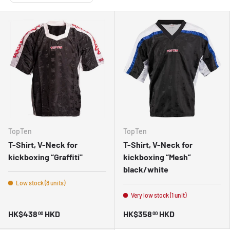
TopTen
TopTen
T-Shirt, V-Neck for
T-Shirt, V-Neck for
kickboxing “Graffiti"
kickboxing “Mesh”
black/white
Low stock (8 units)
Very low stock (1 unit)
HK$438
HKD
HK$358
HKD
00
00