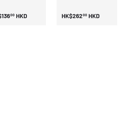
$136
HKD
HK$262
HKD
00
00