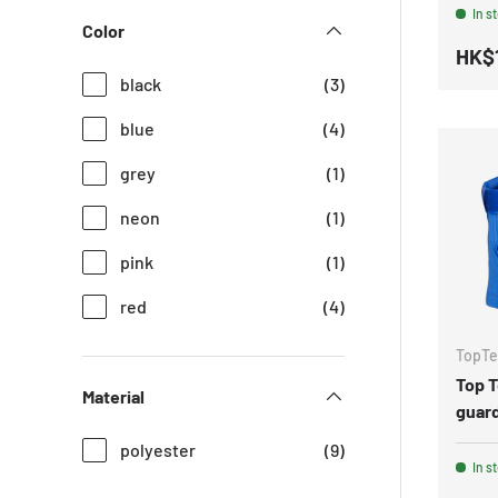
In s
Color
HK$
black
(3)
blue
(4)
grey
(1)
neon
(1)
pink
(1)
red
(4)
TopT
Top 
Material
guard
polyester
(9)
In s