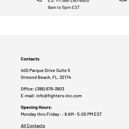
ES: +1-386-290-6900
9am to 5pm EST
Contacts
400 Parque Drive Suite 5
Ormond Beach, FL. 32174
Office: (386) 676-3803
E-mail: info@fighters-inc.com
Opening Hours:
Monday thru Friday: : 8 AM - 5:00 PM EST
All Contacts