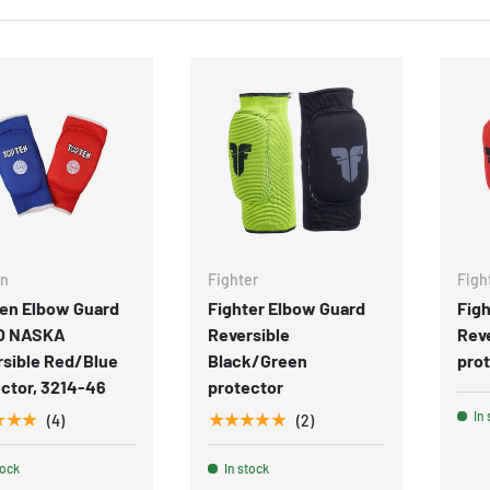
en
Fighter
Figh
Ten Elbow Guard
Fighter Elbow Guard
Figh
O NASKA
Reversible
Rev
rsible Red/Blue
Black/Green
pro
ctor, 3214-46
protector
In 
★★★
★★★★★
(4)
(2)
tock
In stock