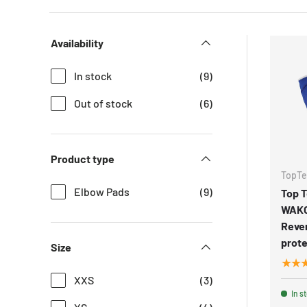
Availability
In stock
(9)
Out of stock
(6)
Product type
TopT
Elbow Pads
(9)
Top 
WAK
Reve
prote
Size
★★
XXS
(3)
In s