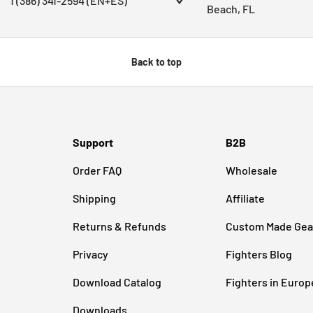
1 (386) 341-2594 (EN+ES)
Beach, FL
Back to top
Support
B2B
Order FAQ
Wholesale
Shipping
Affiliate
Returns & Refunds
Custom Made Gea
Privacy
Fighters Blog
Download Catalog
Fighters in Europ
Downloads