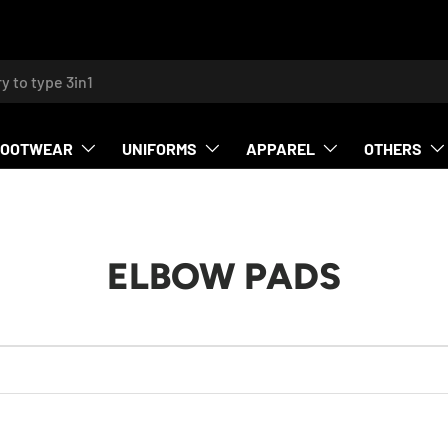
h
FOOTWEAR
UNIFORMS
APPAREL
OTHERS
ELBOW PADS