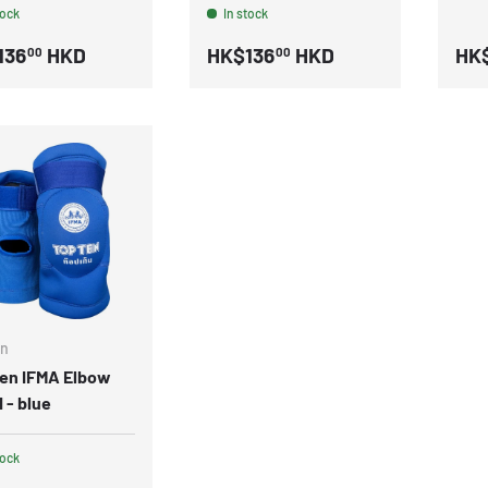
tock
In stock
136
HKD
HK$136
HKD
HK
00
00
en
Ten IFMA Elbow
 - blue
tock