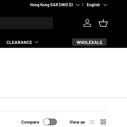
Country/Region
Language
Supporting fighters since 2007
Hong Kong SAR (HKD $)
English
Log in
Basket
WHOLESALE
CLEARANCE
List
Grid
Compare
View as