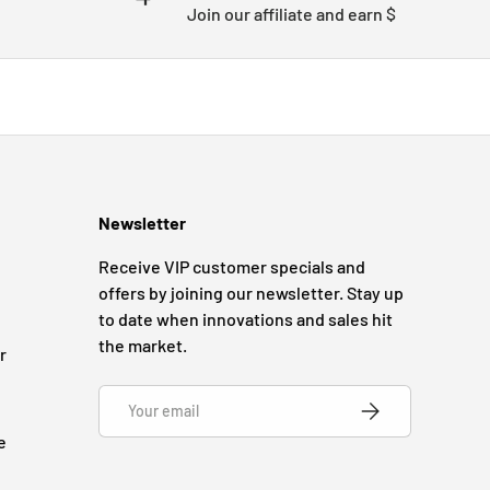
Join our affiliate and earn $
Newsletter
Receive VIP customer specials and
offers by joining our newsletter. Stay up
to date when innovations and sales hit
the market.
r
Email
SUBSCRIBE
e