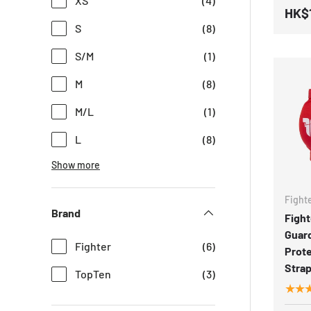
XS
(4)
HK$
S
(8)
S/M
(1)
M
(8)
M/L
(1)
L
(8)
Show more
Fight
Brand
Fight
Guar
Fighter
(6)
Prote
Strap
TopTen
(3)
★★