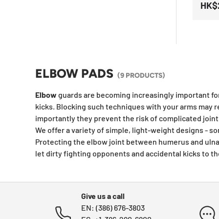
HK$
ELBOW PADS
(9 PRODUCTS)
E
lbow
guards are becoming increasingly important fo
kicks. Blocking such techniques with your arms may re
importantly they prevent the risk of complicated joint 
We offer a variety of simple, light-weight designs -
Protecting the elbow joint between
humerus and ulna 
let dirty fighting opponents and accidental kicks to
Give us a call
EN: (386) 676-3803