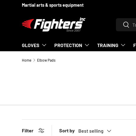
Martial arts & sports equipment
SKIP TO CONTENT
Search
Searc
GLOVES
PROTECTION
TRAINING
Home
Elbow Pads
Sort by
Filter
Best selling