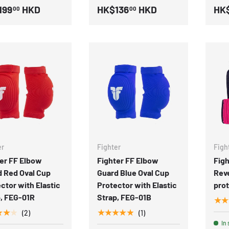
199
HKD
HK$136
HKD
HK
00
00
er
Fighter
Figh
er FF Elbow
Fighter FF Elbow
Figh
d Red Oval Cup
Guard Blue Oval Cup
Reve
ctor with Elastic
Protector with Elastic
pro
, FEG-01R
Strap, FEG-01B
★★
★★★
★★★★★
(2)
(1)
In 