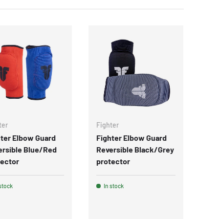
ter
Fighter
ter Elbow Guard
Fighter Elbow Guard
ersible Blue/Red
Reversible Black/Grey
tector
protector
stock
In stock