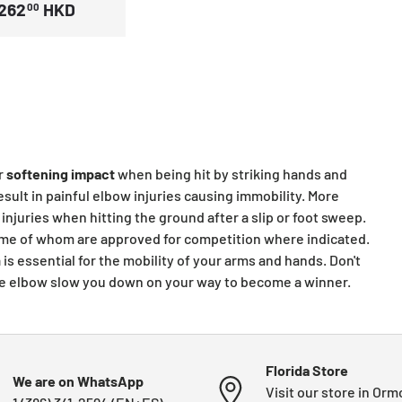
262
HKD
00
r
softening
impact
when being hit by striking hands and
sult in painful elbow injuries causing immobility. More
injuries when hitting the ground after a slip or foot sweep.
 some of whom are approved for competition where indicated.
is essential for the mobility of your arms and hands. Don't
 the elbow slow you down on your way to become a winner.
Florida Store
We are on WhatsApp
Visit our store in Or