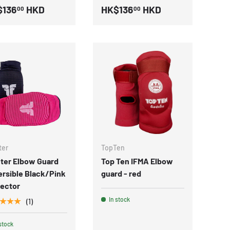
$136
HKD
HK$136
HKD
00
00
ter
TopTen
ter Elbow Guard
Top Ten IFMA Elbow
rsible Black/Pink
guard - red
tector
In stock
★★★
(1)
stock