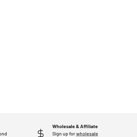
Wholesale & Affiliate
mond
Sign up for
wholesale