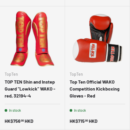
TopTen
TopTen
TOP TEN Shin and Instep
Top Ten Official WAKO
Guard “Lowkick” WAKO -
Competition Kickboxing
red, 32194-4
Gloves - Red
In stock
In stock
HK$756
HKD
HK$715
HKD
00
00