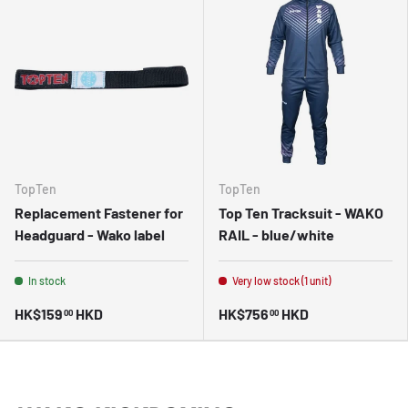
TopTen
TopTen
Replacement Fastener for
Top Ten Tracksuit - WAKO
Headguard - Wako label
RAIL - blue/white
In stock
Very low stock (1 unit)
HK$159
HKD
HK$756
HKD
00
00