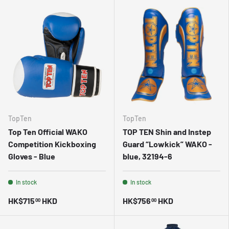
TopTen
TopTen
Top Ten Official WAKO
TOP TEN Shin and Instep
Competition Kickboxing
Guard “Lowkick” WAKO -
Gloves - Blue
blue, 32194-6
In stock
In stock
HK$715
HKD
HK$756
HKD
00
00