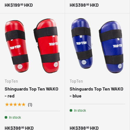
HK$199
HKD
HK$398
HKD
00
00
TopTen
TopTen
Shinguards Top Ten WAKO
Shinguards Top Ten WAKO
- red
- blue
★★★★★
(1)
In stock
In stock
HK$398
HKD
HK$398
HKD
00
00