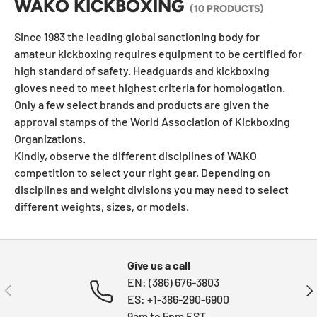
WAKO KICKBOXING
(10 PRODUCTS)
Since 1983 the leading global sanctioning body for
amateur kickboxing requires equipment to be certified for
high standard of safety. Headguards and kickboxing
gloves need to meet highest criteria for homologation.
Only a few select brands and products are given the
approval stamps of the World Association of Kickboxing
Organizations.
Kindly, observe the different disciplines of WAKO
competition to select your right gear. Depending on
disciplines and weight divisions you may need to select
different weights, sizes, or models.
Give us a call
EN: (386) 676-3803
PREVIOUS
NE
ES: +1-386-290-6900
9am to 5pm EST