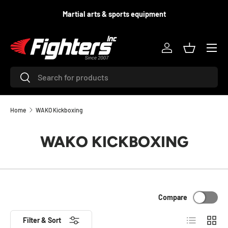
d
Martial arts & sports equipment
SKIP TO CONTENT
Menu
Log in
Basket
Search
Search
Home
WAKO Kickboxing
WAKO KICKBOXING
Compare
List
Grid
Filter & Sort