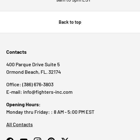
Back to top
Contacts
400 Parque Drive Suite 5
Ormond Beach, FL. 32174
Office: (386) 676-3803
E-mail: info@fighters-inc.com
Opening Hours:
Monday thru Friday: : 8 AM - 5:00 PM EST
All Contacts