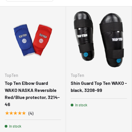
TopTen
TopTen
Top Ten Elbow Guard
Shin Guard Top Ten WAKO -
WAKO NASKA Reversible
black, 3208-99
Red/Blue protector, 3214-
46
In stock
★★★★★
(4)
In stock