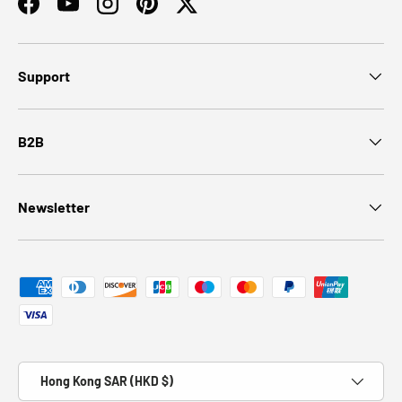
Facebook
YouTube
Instagram
Pinterest
Twitter
Support
B2B
Newsletter
Payment methods accepted
Country/Region
Hong Kong SAR (HKD $)