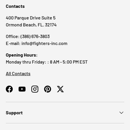
Contacts
400 Parque Drive Suite 5
Ormond Beach, FL. 32174
Office: (386) 676-3803
E-mail: info@fighters-inc.com
Opening Hours:
Monday thru Friday: : 8 AM - 5:00 PM EST
All Contacts
Facebook
YouTube
Instagram
Pinterest
Twitter
Support