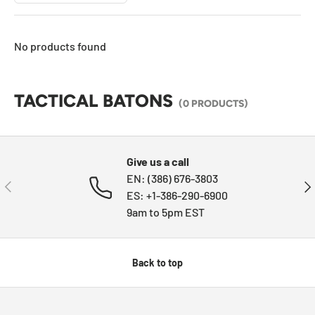
No products found
TACTICAL BATONS
(0 PRODUCTS)
Give us a call
EN: (386) 676-3803
PREVIOUS
NE
ES: +1-386-290-6900
9am to 5pm EST
Back to top