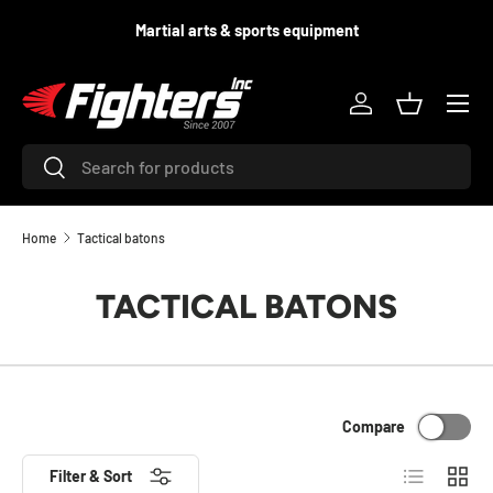
d
Martial arts & sports equipment
SKIP TO CONTENT
Menu
Log in
Basket
Search
Search
Home
Tactical batons
TACTICAL BATONS
Compare
List
Grid
Filter & Sort