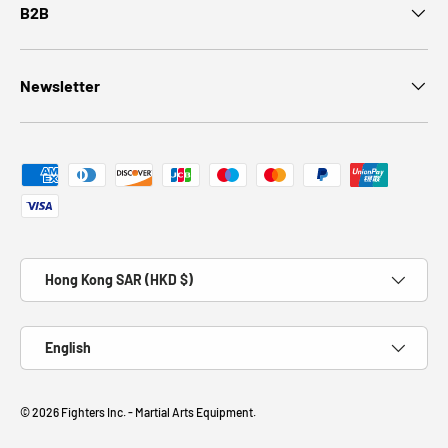
B2B
Newsletter
Payment methods accepted
Country/Region
Hong Kong SAR (HKD $)
Language
English
© 2026
Fighters Inc. - Martial Arts Equipment
.