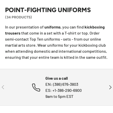
POINT-FIGHTING UNIFORMS
(34 PRODUCTS)
In our presentation of
uniforms
, you can find
kickboxing
trousers
that come in a set with a T-shirt or top. Order
semi-contact Top Ten uniforms - sets - from our online
martial arts store. Wear uniforms for your kickboxing club
when attending domestic and international competitions,
ensuring that your entire team is kitted in the same outfit.
Give us a call
EN: (386) 676-3803
PREVIOUS
NE
ES: +1-386-290-6900
9am to 5pm EST