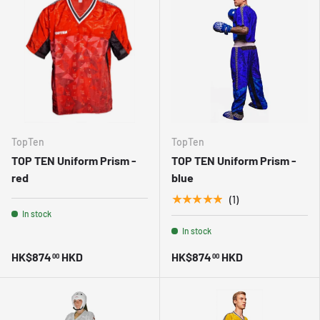
TopTen
TopTen
TOP TEN Uniform Prism -
TOP TEN Uniform Prism -
red
blue
★★★★★
(1)
In stock
In stock
HK$874
HKD
HK$874
HKD
00
00