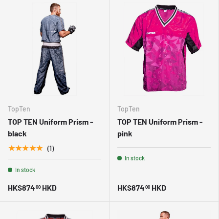
TopTen
TopTen
TOP TEN Uniform Prism -
TOP TEN Uniform Prism -
black
pink
★★★★★
(1)
In stock
In stock
HK$874
HKD
HK$874
HKD
00
00