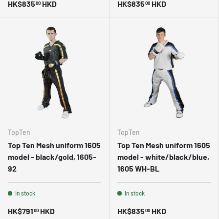
HK$835
HKD
HK$835
HKD
00
00
TopTen
TopTen
Top Ten Mesh uniform 1605
Top Ten Mesh uniform 1605
model - black/gold, 1605-
model - white/black/blue,
92
1605 WH-BL
In stock
In stock
HK$791
HKD
HK$835
HKD
00
00