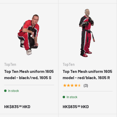
TopTen
TopTen
Top Ten Mesh uniform 1605
Top Ten Mesh uniform 1605
model - black/red, 1605 S
model - red/black, 1605 R
★★★★★
(3)
In stock
In stock
HK$835
HKD
HK$835
HKD
00
00