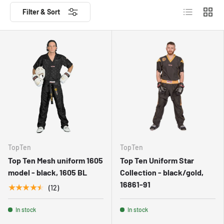
List
Grid
Filter & Sort
TopTen
TopTen
Top Ten Mesh uniform 1605
Top Ten Uniform Star
model - black, 1605 BL
Collection - black/gold,
16861-91
★★★★★
(12)
In stock
In stock