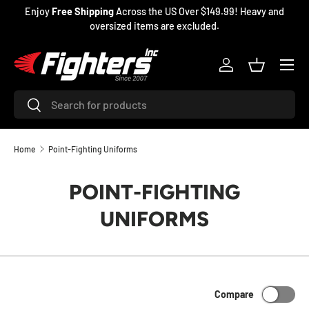
99! Heavy and
Martial arts & sports equipment
SKIP TO CONTENT
Menu
Log in
Basket
Search
Search
Home
Point-Fighting Uniforms
POINT-FIGHTING
UNIFORMS
Compare