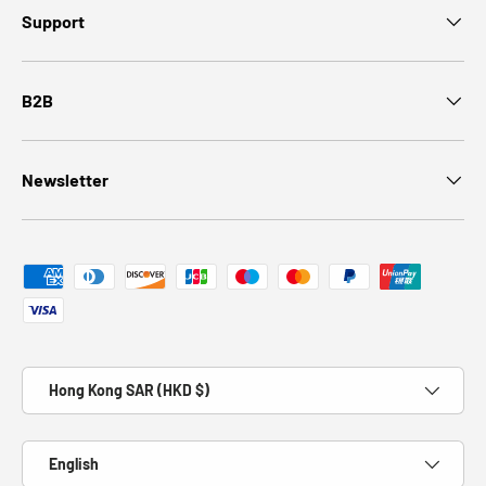
Support
B2B
Newsletter
Payment methods accepted
Country/Region
Hong Kong SAR (HKD $)
Language
English