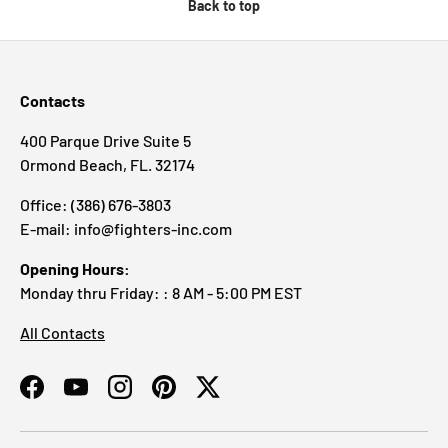
Back to top
Contacts
400 Parque Drive Suite 5
Ormond Beach, FL. 32174
Office: (386) 676-3803
E-mail: info@fighters-inc.com
Opening Hours:
Monday thru Friday: : 8 AM - 5:00 PM EST
All Contacts
Facebook
YouTube
Instagram
Pinterest
Twitter