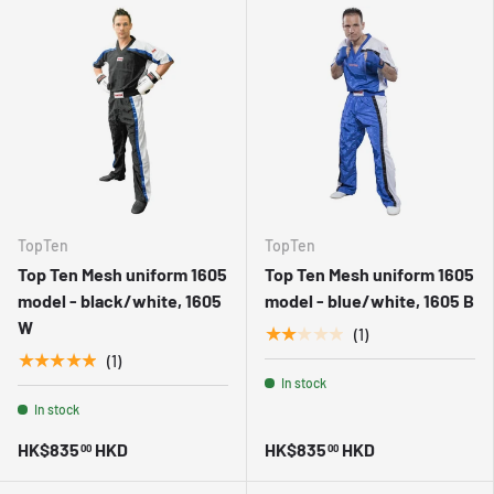
TopTen
TopTen
Top Ten Mesh uniform 1605
Top Ten Mesh uniform 1605
model - black/white, 1605
model - blue/white, 1605 B
W
★★★★★
(1)
★★★★★
(1)
In stock
In stock
HK$835
HKD
HK$835
HKD
00
00