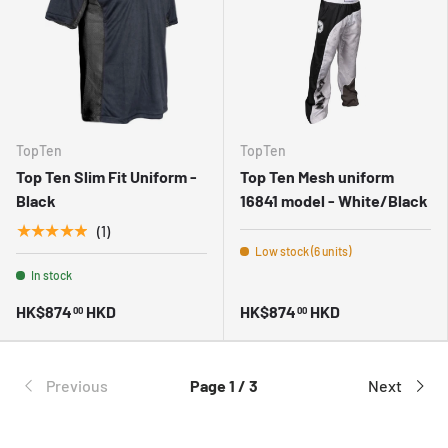
TopTen
TopTen
Top Ten Slim Fit Uniform -
Top Ten Mesh uniform
Black
16841 model - White/Black
★★★★★
(1)
Low stock (6 units)
In stock
HK$874
HKD
HK$874
HKD
00
00
Previous
Page 1 / 3
Next