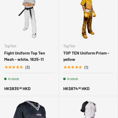
TopTen
TopTen
Fight Uniform Top Ten
TOP TEN Uniform Prism -
Mesh - white, 1625-11
yellow
★★★★★
★★★★★
(3)
(1)
In stock
In stock
HK$835
HKD
HK$874
HKD
00
00