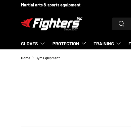
Supporting fighters since 2007
SKIP TO CONTENT
Search
Searc
GLOVES
PROTECTION
TRAINING
Home
Gym Equipment