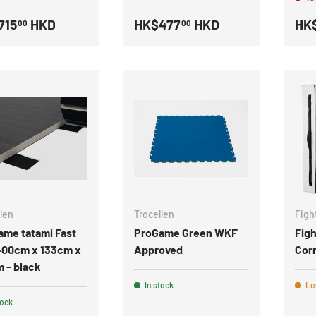
715
HKD
HK$477
HKD
HK$
00
00
len
Trocellen
Figh
ame tatami Fast
ProGame Green WKF
Fig
 400cm x 133cm x
Approved
Cor
 - black
In stock
Low
tock