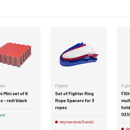
len
Fighter
Figh
i Mini set of 8
Set of Fighter Ring
FIG
s - red/black
Rope Spacers for 3
mult
ropes
hold
021
tock
Very low stock (3 units)
Ver