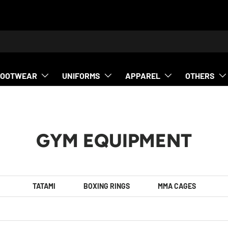
h
FOOTWEAR
UNIFORMS
APPAREL
OTHERS
GYM EQUIPMENT
TATAMI
BOXING RINGS
MMA CAGES