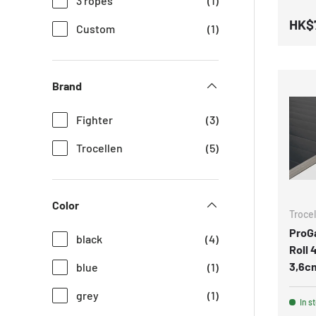
3 ropes
(1)
HK$
Custom
(1)
Brand
Fighter
(3)
Trocellen
(5)
Color
Trocel
ProG
black
(4)
Roll
3,6cm
blue
(1)
grey
(1)
In s