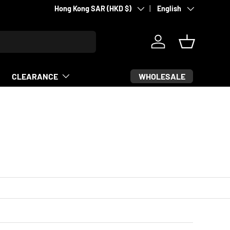
Country/Region
Language
Hong Kong SAR (HKD $)
English
Log in
Basket
WHOLESALE
CLEARANCE