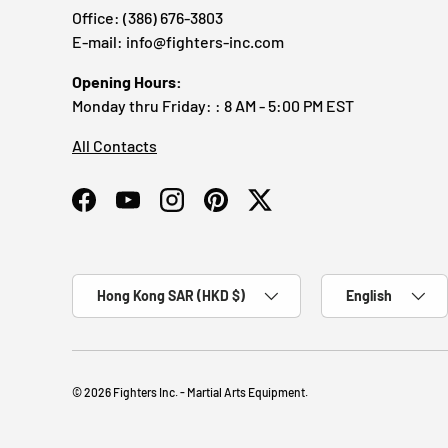
Office: (386) 676-3803
E-mail: info@fighters-inc.com
Opening Hours:
Monday thru Friday: : 8 AM - 5:00 PM EST
All Contacts
Facebook
YouTube
Instagram
Pinterest
Twitter
Country/Region
Language
Hong Kong SAR (HKD $)
English
© 2026
Fighters Inc. - Martial Arts Equipment
.