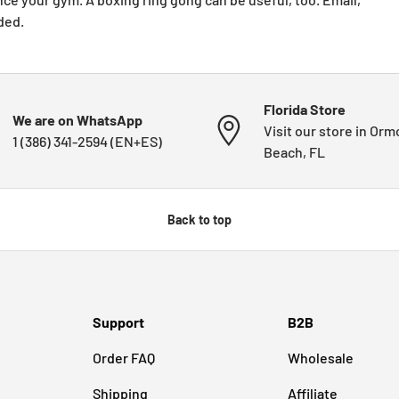
ded.
Florida Store
We are on WhatsApp
Visit our store in Or
1 (386) 341-2594 (EN+ES)
Beach, FL
Back to top
Support
B2B
Order FAQ
Wholesale
Shipping
Affiliate