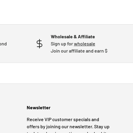
Wholesale & Affiliate
mond
Sign up for
wholesale
Join our affiliate and earn $
Newsletter
Receive VIP customer specials and
offers by joining our newsletter. Stay up