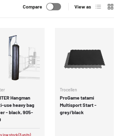
List
Grid
Compare
View as
ter
Trocellen
HTER Hangman
ProGame tatami
i-use heavy bag
Multisport Start -
er - black, 905-
grey/black
0
y low stock (3 units)