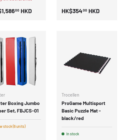
1,586
HKD
HK$354
HKD
00
00
ter
Trocellen
hter Boxing Jumbo
ProGame Multisport
ner Set, FBJCS-01
Basic Puzzle Mat -
black/red
 stock (6 units)
In stock