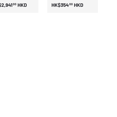
2,941
HKD
HK$354
HKD
00
00