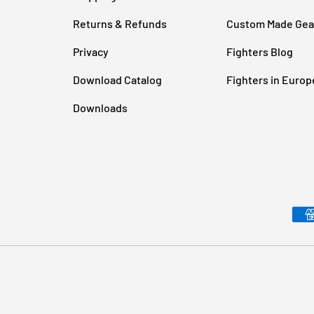
Returns & Refunds
Custom Made Gea
Privacy
Fighters Blog
Download Catalog
Fighters in Europ
Downloads
Payment methods accepted