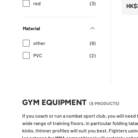
red
(3)
HK$
Material
other
(6)
PVC
(2)
GYM EQUIPMENT
(8 PRODUCTS)
If you coach or run a combat sport club, you will need
wide range of training floors, in particular folding tat
kicks, thinner profiles will suit you best. Fighters us
(or octagon for MMA competitions) will certainly enha