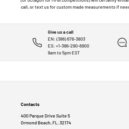
call, or text us for custom made measurements if nee
Give us a call
EN: (386) 676-3803
ES: +1-386-290-6900
9am to 5pm EST
Contacts
400 Parque Drive Suite 5
Ormond Beach, FL. 32174