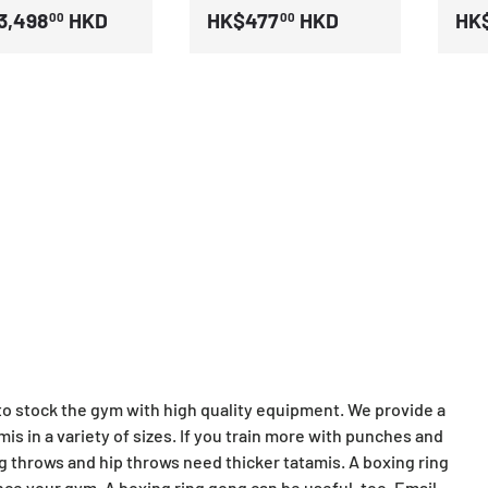
3,498
HKD
HK$477
HKD
HK$
00
00
 to stock the gym with high quality equipment. We provide a
amis in a variety of sizes. If you train more with punches and
ing throws and hip throws need thicker tatamis. A boxing ring
nce your gym. A boxing ring gong can be useful, too. Email,