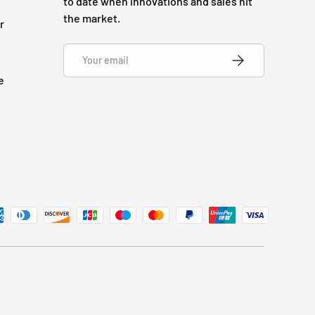
to date when innovations and sales hit
the market.
r
Email
SUBSCRIBE
e