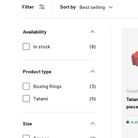
Sort by
Filter
Best selling
Availability
In stock
(8)
Product type
Boxing Rings
(3)
Trocel
Tatami
(5)
Tatam
piece
In s
Size