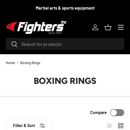
d
Martial arts & sports equipment
SKIP TO CONTENT
Menu
Log in
Basket
Search
Search
Home
Boxing Rings
BOXING RINGS
Compare
List
Grid
Filter & Sort