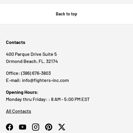
Back to top
Contacts
400 Parque Drive Suite 5
Ormond Beach, FL. 32174
Office: (386) 676-3803
E-mail: info@fighters-inc.com
Opening Hours:
Monday thru Friday: : 8 AM - 5:00 PM EST
All Contacts
Facebook
YouTube
Instagram
Pinterest
Twitter