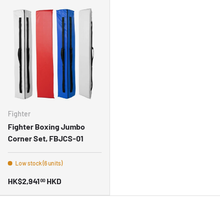
Fighter
Fighter Boxing Jumbo
Corner Set, FBJCS-01
Low stock (6 units)
HK$2,941
HKD
00