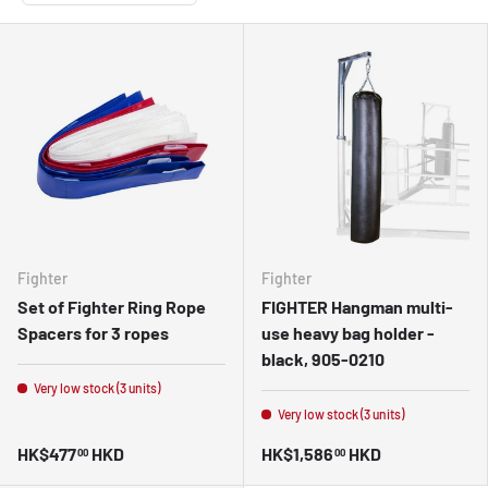
Fighter
Fighter
Set of Fighter Ring Rope
FIGHTER Hangman multi-
Spacers for 3 ropes
use heavy bag holder -
black, 905-0210
Very low stock (3 units)
Very low stock (3 units)
HK$477
HKD
HK$1,586
HKD
00
00