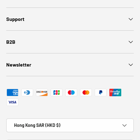
Support
B2B
Newsletter
Payment methods accepted
Country/Region
Hong Kong SAR (HKD $)