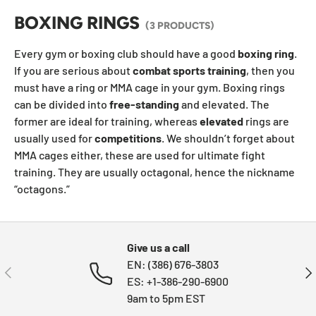
BOXING RINGS
(3 PRODUCTS)
Every gym or boxing club should have a good
boxing
ring
.
If you are serious about
combat sports training
, then you
must have a ring or MMA cage in your gym. Boxing rings
can be divided into
free-standing
and elevated. The
former are ideal for training, whereas
elevated
rings are
usually used for
competitions
. We shouldn’t forget about
MMA cages either, these are used for ultimate fight
training. They are usually octagonal, hence the nickname
“octagons.”
Give us a call
EN: (386) 676-3803
PREVIOUS
NE
ES: +1-386-290-6900
9am to 5pm EST