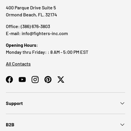
400 Parque Drive Suite 5
Ormond Beach, FL. 32174
Office: (386) 676-3803
E-mail: info@fighters-inc.com
Opening Hours:
Monday thru Friday: : 8 AM - 5:00 PM EST
All Contacts
Facebook
YouTube
Instagram
Pinterest
Twitter
Support
B2B