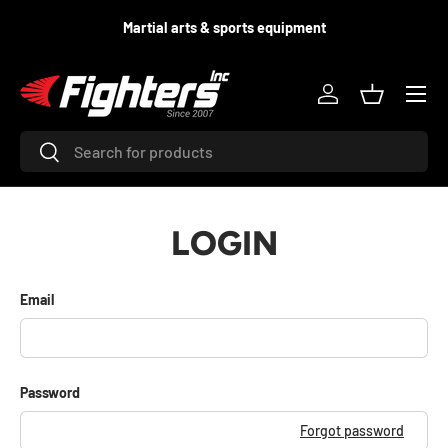
d
Martial arts & sports equipment
SKIP TO CONTENT
Menu
Log in
Basket
Search
Search
LOGIN
Email
Password
Forgot password