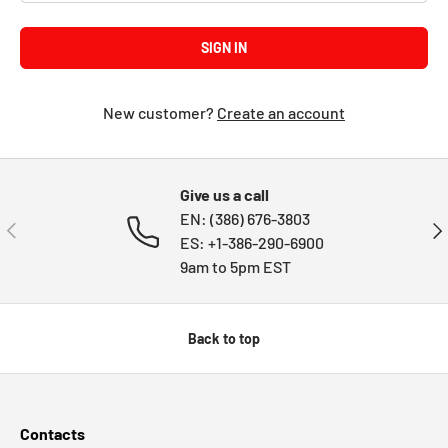
SIGN IN
New customer?
Create an account
Give us a call
EN: (386) 676-3803
PREVIOUS
NE
ES: +1-386-290-6900
9am to 5pm EST
Back to top
Contacts