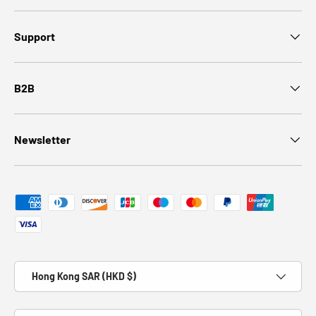
Support
B2B
Newsletter
Payment methods accepted
Country/Region
Hong Kong SAR (HKD $)