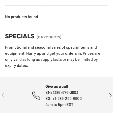
No products found
SPECIALS
(0 PRODUCTS)
Promotional and seasonal sales of special items and
equipment. Hurry up and get your orders in. Prices are
only valid as long as supply lasts or may be limited by
expiry dates.
Give us a call
EN: (386) 676-3803
PREVIOUS
NE
ES: +1-386-290-6900
9am to 5pm EST