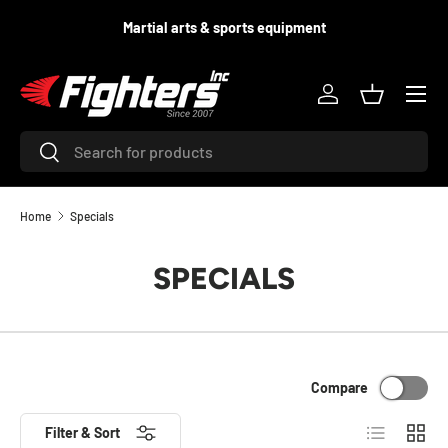
d
Martial arts & sports equipment
SKIP TO CONTENT
Menu
Log in
Basket
Search
Search
Home
Specials
SPECIALS
Compare
List
Grid
Filter & Sort