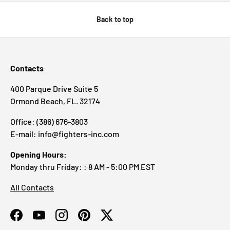
Back to top
Contacts
400 Parque Drive Suite 5
Ormond Beach, FL. 32174
Office: (386) 676-3803
E-mail: info@fighters-inc.com
Opening Hours:
Monday thru Friday: : 8 AM - 5:00 PM EST
All Contacts
Facebook
YouTube
Instagram
Pinterest
Twitter