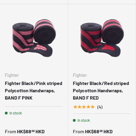
Fighter
Fighter
Fighter Black/Pink striped
Fighter Black/Red striped
Polycotton Handwraps,
Polycotton Handwraps,
BAND F PINK
BAND F RED
★★★★★
(4)
In stock
In stock
From
HK$68
HKD
From
HK$68
HKD
00
00