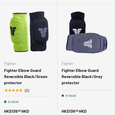
Fighter
Fighter
Fighter Elbow Guard
Fighter Elbow Guard
Reversible Black/Green
Reversible Black/Grey
protector
protector
★★★★★
(2)
In stock
In stock
HK$136
HKD
HK$136
HKD
00
00