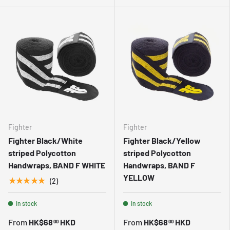
Fighter
Fighter
Fighter Black/White
Fighter Black/Yellow
striped Polycotton
striped Polycotton
Handwraps, BAND F WHITE
Handwraps, BAND F
YELLOW
★★★★★
(2)
In stock
In stock
From
HK$68
HKD
From
HK$68
HKD
00
00