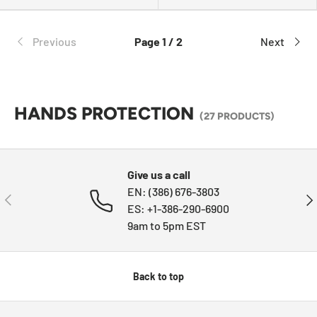
Previous
Page 1 / 2
Next
HANDS PROTECTION
(27 PRODUCTS)
Give us a call
EN: (386) 676-3803
PREVIOUS
NE
ES: +1-386-290-6900
9am to 5pm EST
Back to top