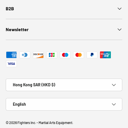
B2B
Newsletter
Payment methods accepted
Country/Region
Hong Kong SAR (HKD $)
Language
English
© 2026
Fighters Inc. - Martial Arts Equipment
.