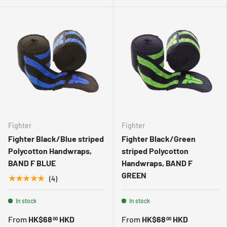
Fighter
Fighter
Fighter Black/Blue striped
Fighter Black/Green
Polycotton Handwraps,
striped Polycotton
BAND F BLUE
Handwraps, BAND F
GREEN
★★★★★
(4)
In stock
In stock
From
HK$68
HKD
From
HK$68
HKD
00
00