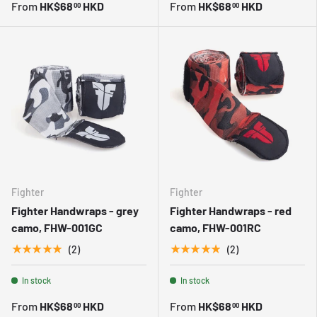
From
HK$68
HKD
From
HK$68
HKD
00
00
Fighter
Fighter
Fighter Handwraps - grey
Fighter Handwraps - red
camo, FHW-001GC
camo, FHW-001RC
★★★★★
★★★★★
(2)
(2)
In stock
In stock
From
HK$68
HKD
From
HK$68
HKD
00
00