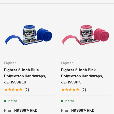
Fighter
Fighter
Fighter 2-Inch Blue
Fighter 2-Inch Pink
Polycotton Handwraps,
Polycotton Handwraps,
JE-1559BLU
JE-1559PK
★★★★★
★★★★★
(2)
(2)
In stock
In stock
From
HK$68
HKD
From
HK$68
HKD
00
00