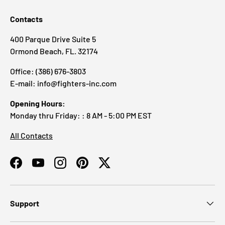
Contacts
400 Parque Drive Suite 5
Ormond Beach, FL. 32174
Office: (386) 676-3803
E-mail: info@fighters-inc.com
Opening Hours:
Monday thru Friday: : 8 AM - 5:00 PM EST
All Contacts
Facebook
YouTube
Instagram
Pinterest
Twitter
Support