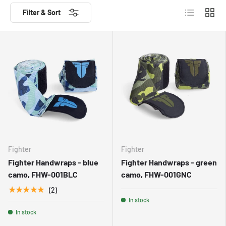
List
Grid
Filter & Sort
Fighter
Fighter
Fighter Handwraps - blue
Fighter Handwraps - green
camo, FHW-001BLC
camo, FHW-001GNC
★★★★★
(2)
In stock
In stock