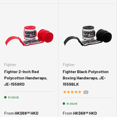
Fighter
Fighter
Fighter 2-Inch Red
Fighter Black Polycotton
Polycotton Handwraps,
Boxing Handwraps, JE-
JE-1559RD
1559BLK
★★★★★
(2)
In stock
In stock
From
HK$68
HKD
From
HK$68
HKD
00
00