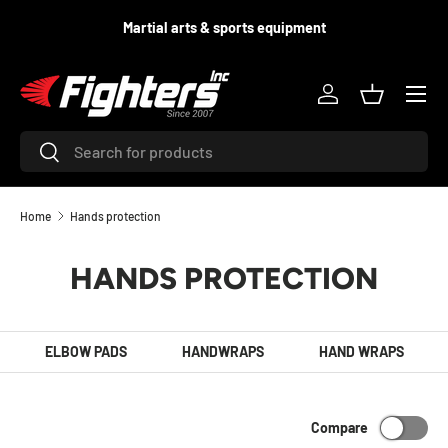
d
Martial arts & sports equipment
SKIP TO CONTENT
Menu
Log in
Basket
Search
Search
Home
Hands protection
HANDS PROTECTION
ELBOW PADS
HANDWRAPS
HAND WRAPS
Compare