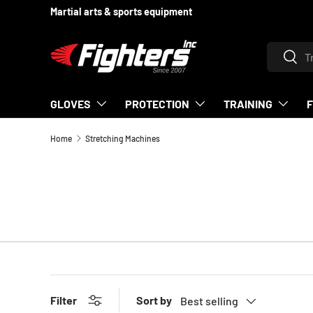
Martial arts & sports equipment
SKIP TO CONTENT
Search
Searc
GLOVES
PROTECTION
TRAINING
Home
Stretching Machines
Sort by
Filter
Best selling