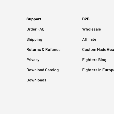
Support
B2B
Order FAQ
Wholesale
Shipping
Affiliate
Returns & Refunds
Custom Made Gea
Privacy
Fighters Blog
Download Catalog
Fighters in Europ
Downloads