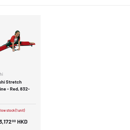
hi
hi Stretch
ne - Red, 832-
 low stock (1 unit)
3,172
HKD
00