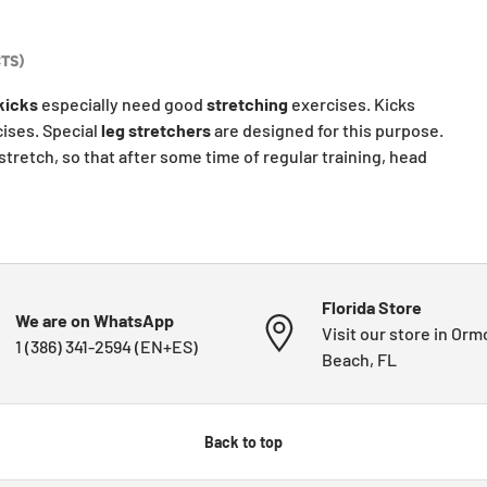
TS)
kicks
especially need good
stretching
exercises. Kicks
ises. Special
leg
stretchers
are designed for this purpose.
stretch, so that after some time of regular training, head
Florida Store
We are on WhatsApp
Visit our store in Or
1 (386) 341-2594 (EN+ES)
Beach, FL
Back to top