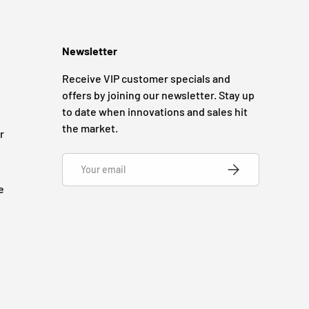
Newsletter
Receive VIP customer specials and
offers by joining our newsletter. Stay up
to date when innovations and sales hit
the market.
r
Email
SUBSCRIBE
e