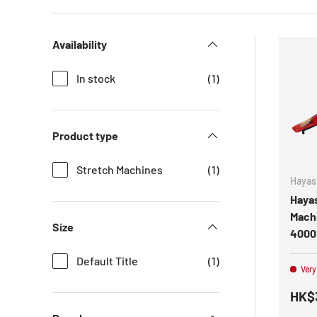
Availability
In stock
(1)
Product type
Stretch Machines
(1)
Hayas
Hayas
Machi
Size
4000
Default Title
(1)
Very
HK$