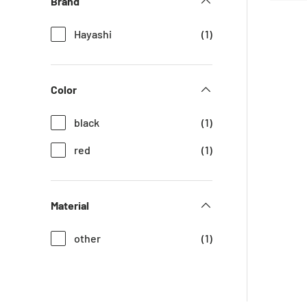
Brand
Hayashi
(1)
Color
black
(1)
red
(1)
Material
other
(1)