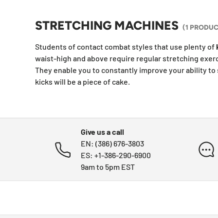
STRETCHING MACHINES
(1 PRODUC
Students of contact combat styles that use plenty of
waist-high and above require regular stretching exerc
They enable you to constantly improve your ability to 
kicks will be a piece of cake.
Give us a call
EN: (386) 676-3803
ES: +1-386-290-6900
9am to 5pm EST