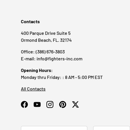
Contacts
400 Parque Drive Suite 5
Ormond Beach, FL. 32174
Office: (386) 676-3803
E-mail: info@fighters-inc.com
Opening Hours:
Monday thru Friday: : 8 AM - 5:00 PM EST
All Contacts
Facebook
YouTube
Instagram
Pinterest
Twitter
Country/Region
Language