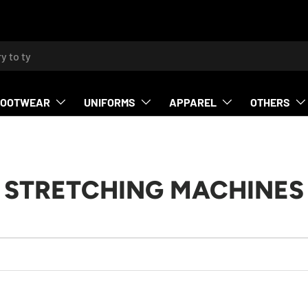
h
FOOTWEAR
UNIFORMS
APPAREL
OTHERS
STRETCHING MACHINES