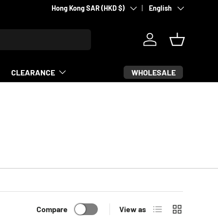
Country/Region
Language
Supporting fighters since 2007
Hong Kong SAR (HKD $)
English
Log in
Basket
WHOLESALE
CLEARANCE
List
Grid
Compare
View as