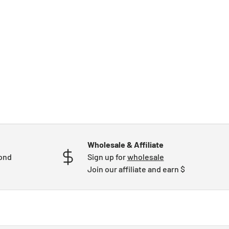
Wholesale & Affiliate
mond
Sign up for
wholesale
Join our affiliate and earn $