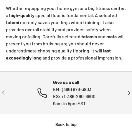
Whether equipping your home gym or a big fitness center,
a
high-quality
special floor is fundamental. A selected
tatami
not only saves your legs when training, it also
provides overall stability and provides safety when
moving or falling. Carefully selected
tatamis
and
mats
will
prevent you from bruising up; you should never
underestimate choosing quality flooring. It will
last
exceedingly long
and provide a professional impression.
Give us a call
EN: (386) 676-3803
PREVIOUS
NE
ES: +1-386-290-6900
9am to 5pm EST
Back to top