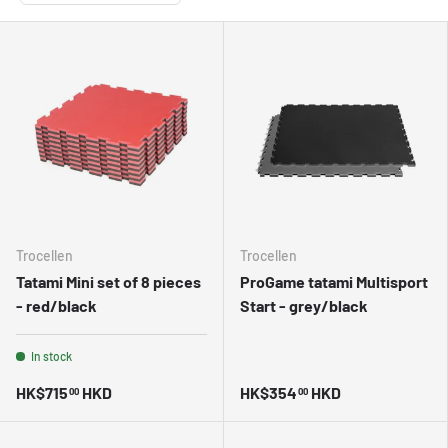
Trocellen
Trocellen
Tatami Mini set of 8 pieces
ProGame tatami Multisport
- red/black
Start - grey/black
In stock
HK$715
HKD
HK$354
HKD
00
00