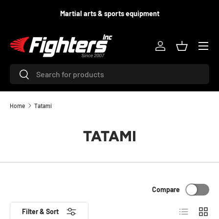
d
Martial arts & sports equipment
SKIP TO CONTENT
Menu
Log in
Basket
Search
Search
Home
Tatami
TATAMI
Compare
List
Grid
Filter & Sort