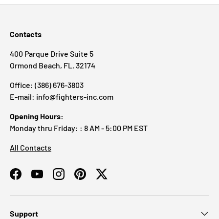
Contacts
400 Parque Drive Suite 5
Ormond Beach, FL. 32174
Office: (386) 676-3803
E-mail: info@fighters-inc.com
Opening Hours:
Monday thru Friday: : 8 AM - 5:00 PM EST
All Contacts
Facebook
YouTube
Instagram
Pinterest
Twitter
Support