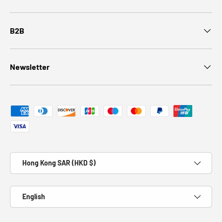
B2B
Newsletter
Payment methods accepted
Country/Region
Hong Kong SAR (HKD $)
Language
English