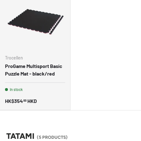
Trocellen
ProGame Multisport Basic
Puzzle Mat - black/red
In stock
HK$354
HKD
00
TATAMI
(5 PRODUCTS)