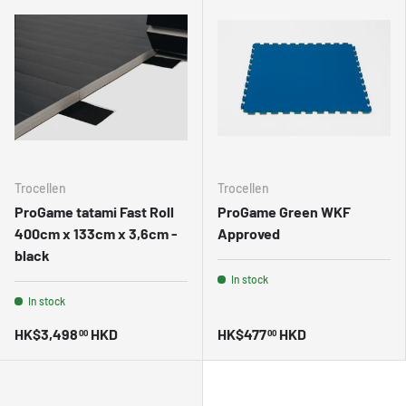
Trocellen
Trocellen
ProGame tatami Fast Roll
ProGame Green WKF
400cm x 133cm x 3,6cm -
Approved
black
In stock
In stock
HK$3,498
HKD
HK$477
HKD
00
00