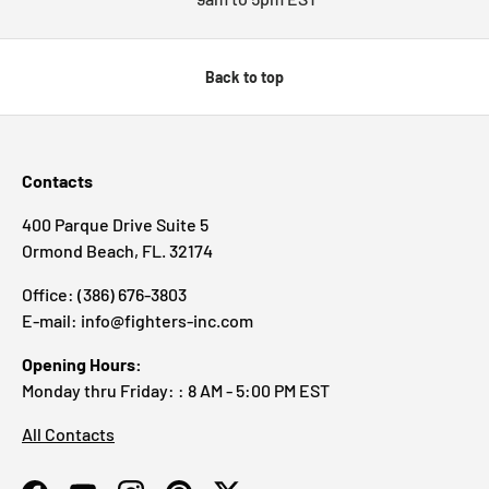
Back to top
Contacts
400 Parque Drive Suite 5
Ormond Beach, FL. 32174
Office: (386) 676-3803
E-mail: info@fighters-inc.com
Opening Hours:
Monday thru Friday: : 8 AM - 5:00 PM EST
All Contacts