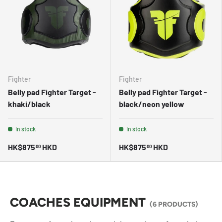
Fighter
Fighter
Belly pad Fighter Target -
Belly pad Fighter Target -
khaki/black
black/neon yellow
In stock
In stock
HK$875
HKD
HK$875
HKD
00
00
COACHES EQUIPMENT
(6 PRODUCTS)