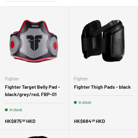
Fighter
Fighter
Fighter Target Belly Pad -
Fighter Thigh Pads - black
black/grey/red, FBP-01
In stock
In stock
HK$875
HKD
HK$684
HKD
00
00