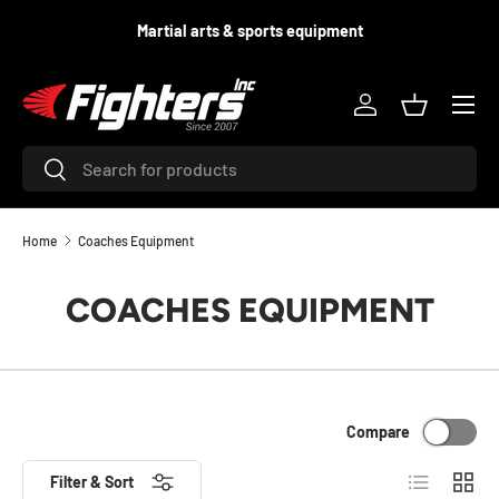
d
Martial arts & sports equipment
SKIP TO CONTENT
Menu
Log in
Basket
Search
Search
Home
Coaches Equipment
COACHES EQUIPMENT
Compare
List
Grid
Filter & Sort