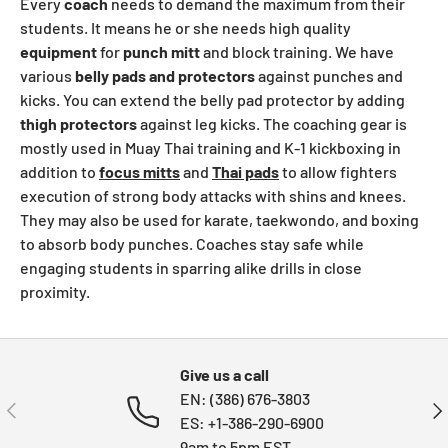
Every
coach
needs to demand the maximum from their
students. It means he or she needs high quality
equipment
for
punch
mitt
and block training. We have
various
belly
pads and
protectors
against punches and
kicks. You can extend the belly pad protector by adding
thigh
protectors
against leg kicks. The coaching gear is
mostly used in Muay Thai training and K-1 kickboxing in
addition to
focus mitts
and
Thai pads
to allow fighters
execution of strong body attacks with shins and knees.
They may also be used for karate, taekwondo, and boxing
to absorb body punches. Coaches stay safe while
engaging students in sparring alike drills in close
proximity.
Give us a call
EN: (386) 676-3803
PREVIOUS
NE
ES: +1-386-290-6900
9am to 5pm EST