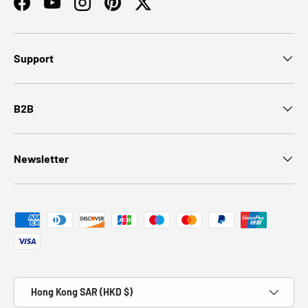
Facebook
YouTube
Instagram
Pinterest
Twitter
Support
B2B
Newsletter
Payment methods accepted
Country/Region
Hong Kong SAR (HKD $)