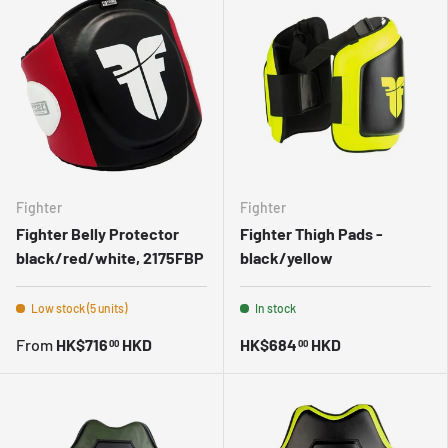
Fighter
Fighter
Fighter Belly Protector
Fighter Thigh Pads -
black/red/white, 2175FBP
black/yellow
Low stock (5 units)
In stock
From
HK$716
HKD
HK$684
HKD
00
00