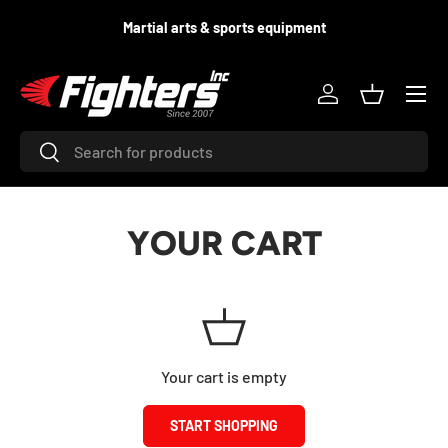
d
Martial arts & sports equipment
SKIP TO CONTENT
Menu
Log in
Basket
Search
Search
YOUR CART
Your cart is empty
START SHOPPING