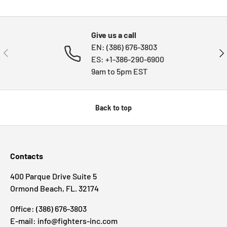
Subtotal:HK$0
Loading...
HKD
00
Give us a call
EN: (386) 676-3803
PREVIOUS
NE
ES: +1-386-290-6900
9am to 5pm EST
Back to top
Contacts
400 Parque Drive Suite 5
Ormond Beach, FL. 32174
Office: (386) 676-3803
E-mail: info@fighters-inc.com