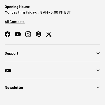
Opening Hours:
Monday thru Friday: : 8 AM - 5:00 PM EST
All Contacts
Facebook
YouTube
Instagram
Pinterest
Twitter
Support
B2B
Newsletter