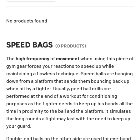
No products found
SPEED BAGS
(0 PRODUCTS)
The
high
frequency
of
movement
when using this piece of
gym gear forces your reactions to speed up while
maintaining a flawless technique. Speed balls are hanging
down from a platform that sends them bouncing back up
when hit by a fighter. Usually, peed ball drills are
performed at the end of a workout for conditioning
purposes as the fighter needs to keep up his hands all the
time in proximity to the ball and the platform. It
simulates
the long rounds a fight may last with the need to keep up
your guard.
Double-end balls on the other side are used for eye-hand