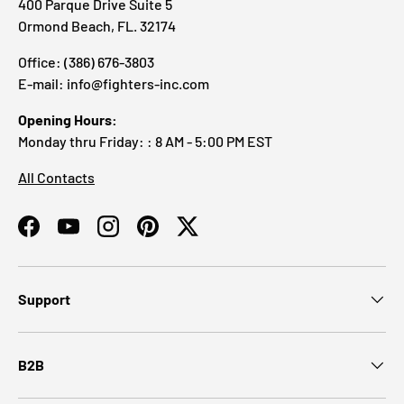
400 Parque Drive Suite 5
Ormond Beach, FL. 32174
Office: (386) 676-3803
E-mail: info@fighters-inc.com
Opening Hours:
Monday thru Friday: : 8 AM - 5:00 PM EST
All Contacts
Facebook
YouTube
Instagram
Pinterest
Twitter
Support
B2B