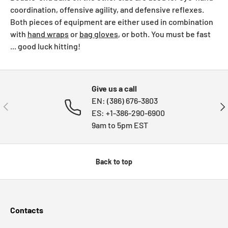
coordination, offensive agility, and defensive reflexes.
Both pieces of equipment are either used in combination
with
hand wraps
or
bag gloves
, or both. You must be fast
... good luck hitting!
Give us a call
EN: (386) 676-3803
PREVIOUS
NE
ES: +1-386-290-6900
9am to 5pm EST
Back to top
Contacts