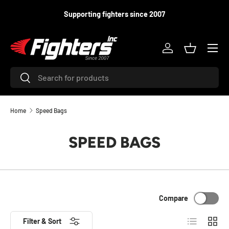
Supporting fighters since 2007
SKIP TO CONTENT
Menu
Log in
Basket
Search
Search
Home
Speed Bags
SPEED BAGS
Compare
List
Grid
Filter & Sort