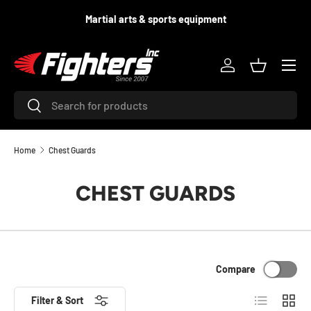
d
Martial arts & sports equipment
SKIP TO CONTENT
Menu
Log in
Basket
Search
Search
Home
Chest Guards
CHEST GUARDS
Compare
List
Grid
Filter & Sort