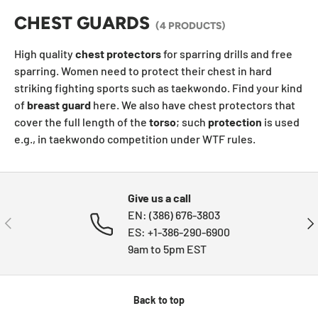
CHEST GUARDS
(4 PRODUCTS)
High quality
chest
protectors
for sparring drills and free
sparring. Women need to protect their chest in hard
striking fighting sports such as t
aekwondo
. Find your kind
of
breast
guard
here. We also have chest protectors that
cover the full length of the
torso
; such
protection
is used
e.g., in taekwondo competition under WTF rules.
Give us a call
EN: (386) 676-3803
PREVIOUS
NE
ES: +1-386-290-6900
9am to 5pm EST
Back to top