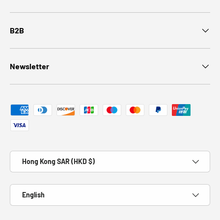
B2B
Newsletter
Payment methods accepted
Country/Region
Hong Kong SAR (HKD $)
Language
English