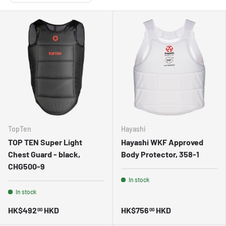
TopTen
Hayashi
TOP TEN Super Light
Hayashi WKF Approved
Chest Guard - black,
Body Protector, 358-1
CHG500-9
In stock
In stock
HK$492
HKD
HK$756
HKD
00
00