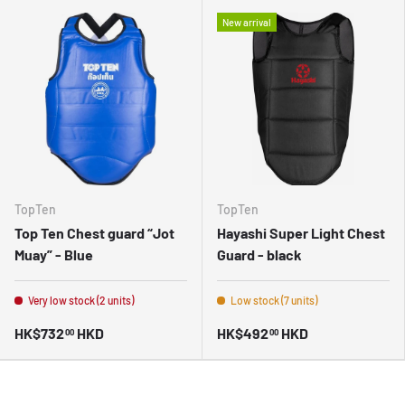
New arrival
TopTen
TopTen
Top Ten Chest guard “Jot
Hayashi Super Light Chest
Muay” - Blue
Guard - black
Very low stock (2 units)
Low stock (7 units)
HK$732
HKD
HK$492
HKD
00
00