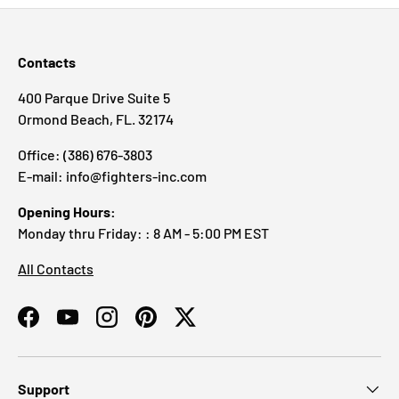
Contacts
400 Parque Drive Suite 5
Ormond Beach, FL. 32174
Office: (386) 676-3803
E-mail: info@fighters-inc.com
Opening Hours:
Monday thru Friday: : 8 AM - 5:00 PM EST
All Contacts
Facebook
YouTube
Instagram
Pinterest
Twitter
Support