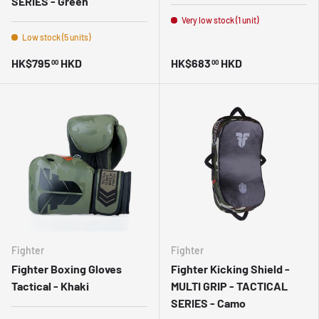
SERIES - Green
Very low stock (1 unit)
Low stock (5 units)
HK$795
HKD
HK$683
HKD
00
00
Fighter
Fighter
Fighter Boxing Gloves
Fighter Kicking Shield -
Tactical - Khaki
MULTI GRIP - TACTICAL
SERIES - Camo