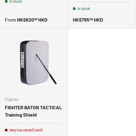
In stock
In stock
From
HK$620
HKD
HK$795
HKD
00
00
Fighter
FIGHTER BATON TACTICAL
Training Shield
Very low stock (1 unit)