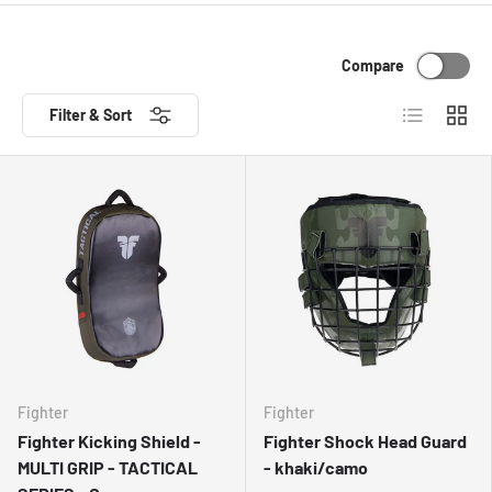
Compare
List
Grid
Filter & Sort
Fighter
Fighter
Fighter Kicking Shield -
Fighter Shock Head Guard
MULTI GRIP - TACTICAL
- khaki/camo