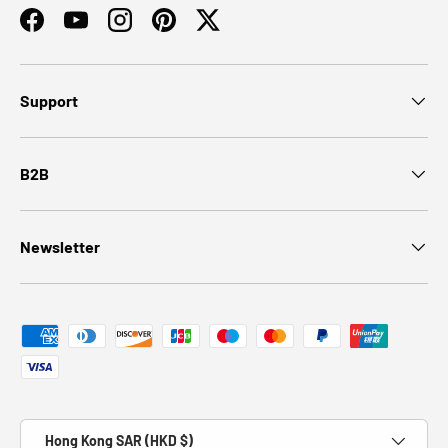
Facebook
YouTube
Instagram
Pinterest
Twitter
Support
B2B
Newsletter
Payment methods accepted
Country/Region
Hong Kong SAR (HKD $)