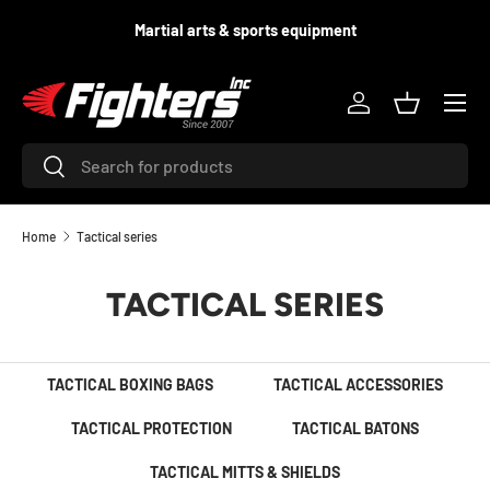
d
Martial arts & sports equipment
SKIP TO CONTENT
Menu
Log in
Basket
Search
Search
Home
Tactical series
TACTICAL SERIES
TACTICAL BOXING BAGS
TACTICAL ACCESSORIES
TACTICAL PROTECTION
TACTICAL BATONS
TACTICAL MITTS & SHIELDS