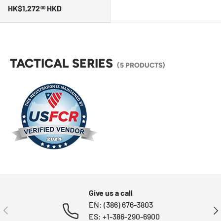
HK$1,272
HKD
00
TACTICAL SERIES
(5 PRODUCTS)
Give us a call
EN: (386) 676-3803
PREVIOUS
NE
ES: +1-386-290-6900