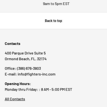
9am to 5pm EST
Back to top
Contacts
400 Parque Drive Suite 5
Ormond Beach, FL. 32174
Office: (386) 676-3803
E-mail: info@fighters-inc.com
Opening Hours:
Monday thru Friday: : 8 AM - 5:00 PM EST
All Contacts