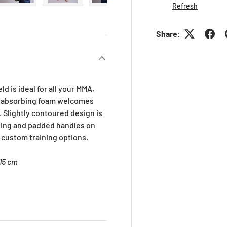
Refresh
ry view
ge 4 in gallery view
Load image 5 in gallery view
Load image 6 in gallery view
Load image 7 in gallery view
Load image 8 in gall
Load im
Share:
d is ideal for all your MMA,
k absorbing foam welcomes
 Slightly contoured design is
ing and padded handles on
 custom training options.
 15 cm