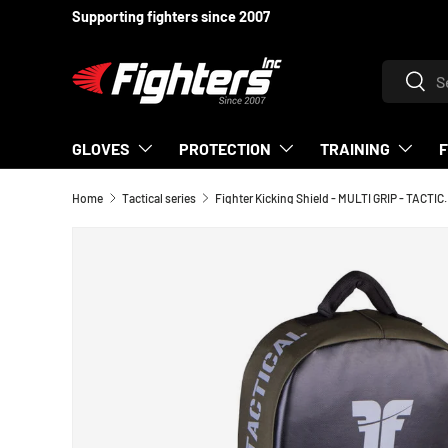
Supporting fighters since 2007
SKIP TO CONTENT
Search
Searc
GLOVES
PROTECTION
TRAINING
Home
Tactical series
Fighter Kicking Shield - 