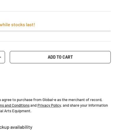
while stocks last!
ADD TO CART
+
u agree to purchase from Global-e as the merchant of record,
ms and Conditions
and
Privacy Policy
, and share your information
tial Arts Equipment.
ckup availability