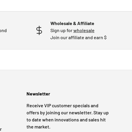
Wholesale & Affiliate
mond
Sign up for
wholesale
Join our affiliate and earn $
Newsletter
Receive VIP customer specials and
offers by joining our newsletter. Stay up
to date when innovations and sales hit
the market.
r