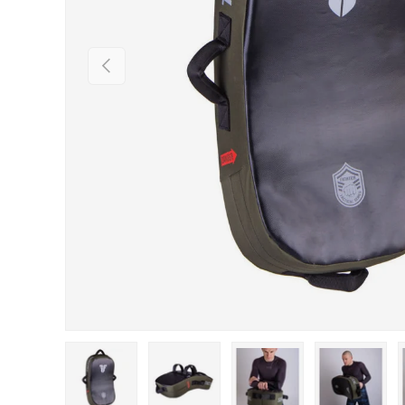
PREVIOUS