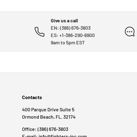
Give us a call
EN: (386) 676-3803
ES: +1-386-290-6900
9am to 5pm EST
Contacts
400 Parque Drive Suite 5
Ormond Beach, FL. 32174
Office: (386) 676-3803
E-mail: info@fighters-inc.com