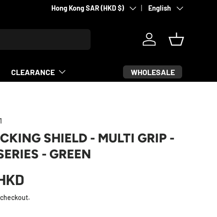
Country/Region
Language
Hong Kong SAR (HKD $)
English
Log in
Basket
WHOLESALE
CLEARANCE
1
CKING SHIELD - MULTI GRIP -
SERIES - GREEN
HKD
 checkout.