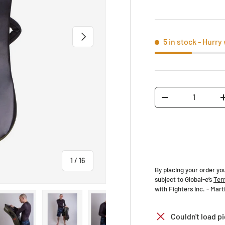
NEXT
5 in stock
- Hurry 
Qty
-
of
1
/
16
By placing your order yo
subject to Global-e’s
Ter
with Fighters Inc. - Mar
Couldn't load pi