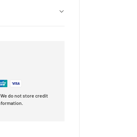
We do not store credit
nformation.