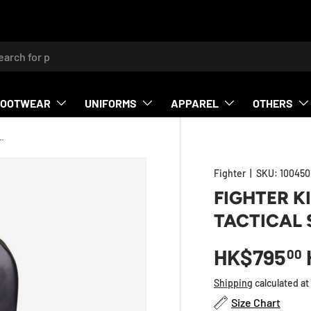
h
FOOTWEAR
UNIFORMS
APPAREL
OTHERS
MULTI GRIP - TACTICAL SERIES - Green
Fighter
|
SKU:
100450
FIGHTER KI
TACTICAL 
HK$795
00
Shipping
calculated at
Size Chart