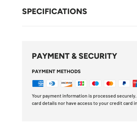
SPECIFICATIONS
PAYMENT & SECURITY
PAYMENT METHODS
Your payment information is processed securely. 
card details nor have access to your credit card i