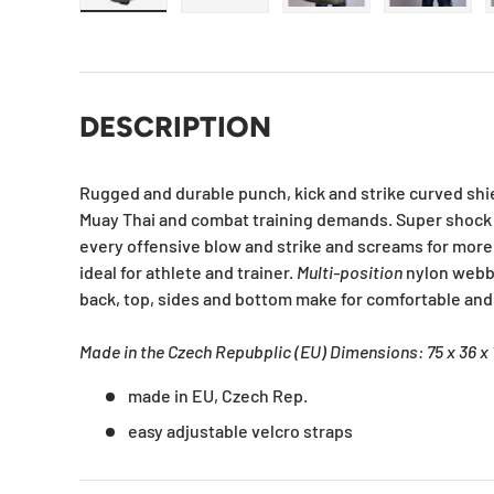
Load image 1 in gallery view
Load image 2 in gallery view
Load image 3 in galle
Load ima
DESCRIPTION
Rugged and durable punch, kick and strike curved shiel
Muay Thai and combat training demands. Super shoc
every offensive blow and strike and screams for more.
ideal for athlete and trainer.
Multi-position
nylon webb
back, top, sides and bottom make for comfortable and
Made in the Czech Repubplic (EU) Dimensions: 75 x 36 x
made in EU, Czech Rep.
easy adjustable velcro straps