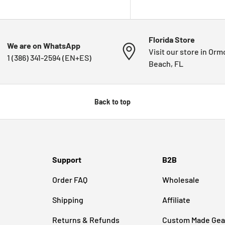
Florida Store
We are on WhatsApp
Visit our store in Or
1 (386) 341-2594 (EN+ES)
Beach, FL
Back to top
Support
B2B
Order FAQ
Wholesale
Shipping
Affiliate
Returns & Refunds
Custom Made Gea