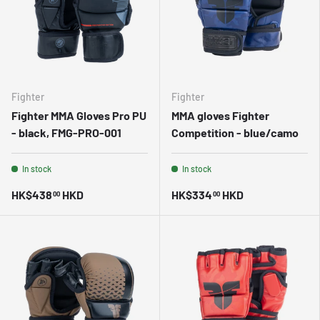
Fighter
Fighter
Fighter MMA Gloves Pro PU
MMA gloves Fighter
- black, FMG-PRO-001
Competition - blue/camo
In stock
In stock
HK$438
HKD
HK$334
HKD
00
00