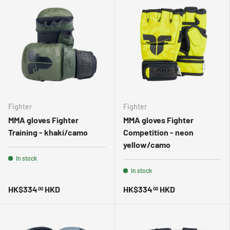
Fighter
Fighter
MMA gloves Fighter
MMA gloves Fighter
Training - khaki/camo
Competition - neon
yellow/camo
In stock
In stock
HK$334
HKD
HK$334
HKD
00
00