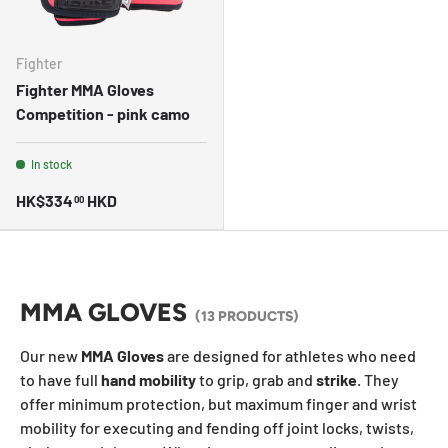
Fighter
Fighter MMA Gloves
Competition - pink camo
In stock
HK$334
HKD
00
MMA GLOVES
(13 PRODUCTS)
Our new
MMA Gloves
are designed for athletes who need
to have full
hand
mobility
to grip, grab and
strike
. They
offer minimum protection, but maximum finger and wrist
mobility for executing and fending off joint locks, twists,