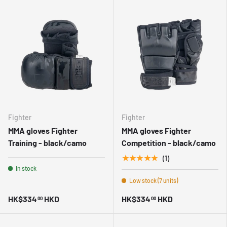
Fighter
Fighter
MMA gloves Fighter
MMA gloves Fighter
Training - black/camo
Competition - black/camo
★★★★★
(1)
In stock
Low stock (7 units)
HK$334
HKD
HK$334
HKD
00
00