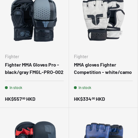
Fighter
Fighter
Fighter MMA Gloves Pro -
MMA gloves Fighter
black/gray FMGL-PRO-002
Competition - white/camo
In stock
In stock
HK$557
HKD
HK$334
HKD
00
00