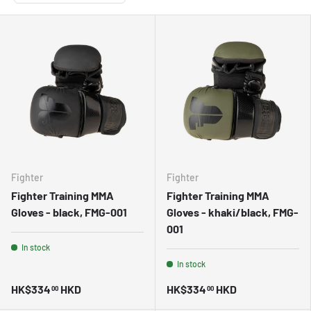
Fighter
Fighter
Fighter Training MMA
Fighter Training MMA
Gloves - black, FMG-001
Gloves - khaki/black, FMG-
001
In stock
In stock
HK$334
HKD
HK$334
HKD
00
00