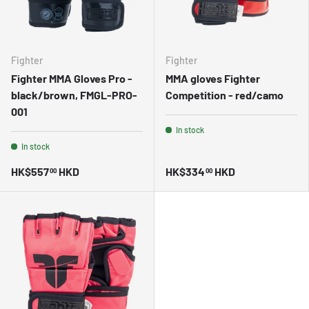
Fighter
Fighter
Fighter MMA Gloves Pro -
MMA gloves Fighter
black/brown, FMGL-PRO-
Competition - red/camo
001
In stock
In stock
HK$557
HKD
HK$334
HKD
00
00