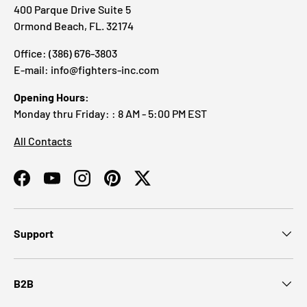
400 Parque Drive Suite 5
Ormond Beach, FL. 32174
Office: (386) 676-3803
E-mail: info@fighters-inc.com
Opening Hours:
Monday thru Friday: : 8 AM - 5:00 PM EST
All Contacts
Facebook
YouTube
Instagram
Pinterest
Twitter
Support
B2B