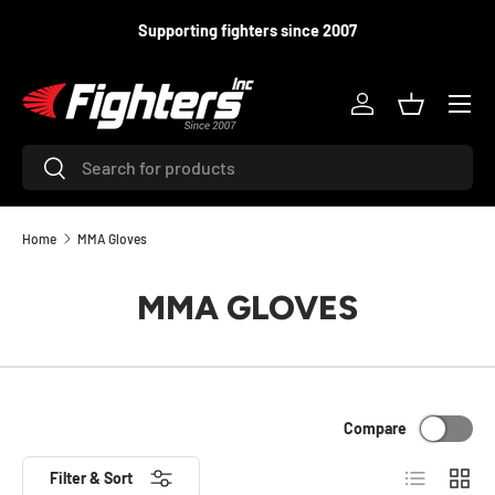
Supporting fighters since 2007
SKIP TO CONTENT
Menu
Log in
Basket
Search
Search
Home
MMA Gloves
MMA GLOVES
Compare
List
Grid
Filter & Sort