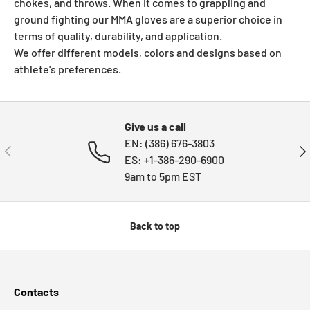
chokes, and throws. When it comes to grappling and
ground fighting our MMA gloves are a
superior
choice in
terms of quality, durability, and application.
We offer different models, colors and designs based on
athlete's preferences.
Give us a call
EN: (386) 676-3803
PREVIOUS
NE
ES: +1-386-290-6900
9am to 5pm EST
Back to top
Contacts