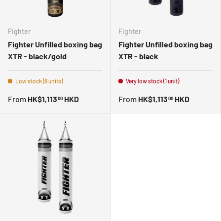
Fighter
Fighter
Fighter Unfilled boxing bag
Fighter Unfilled boxing bag
XTR - black/gold
XTR - black
Low stock (6 units)
Very low stock (1 unit)
From
HK$1,113
HKD
From
HK$1,113
HKD
00
00