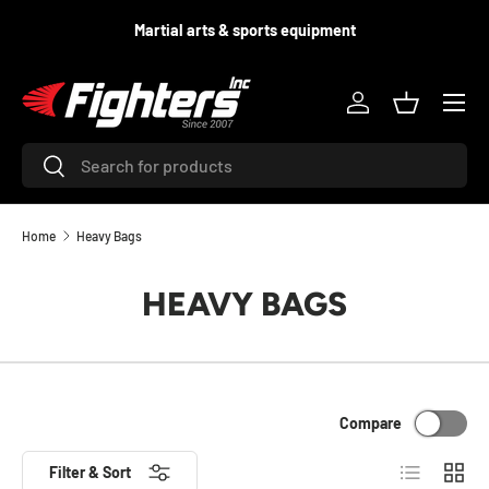
d
Martial arts & sports equipment
SKIP TO CONTENT
Menu
Log in
Basket
Search
Search
Home
Heavy Bags
HEAVY BAGS
Compare
List
Grid
Filter & Sort