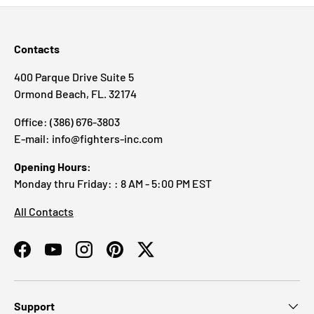
Contacts
400 Parque Drive Suite 5
Ormond Beach, FL. 32174
Office: (386) 676-3803
E-mail: info@fighters-inc.com
Opening Hours:
Monday thru Friday: : 8 AM - 5:00 PM EST
All Contacts
Facebook
YouTube
Instagram
Pinterest
Twitter
Support