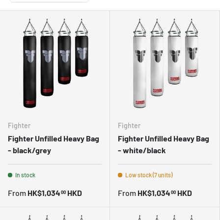
Fighter
Fighter
Fighter Unfilled Heavy Bag
Fighter Unfilled Heavy Bag
- black/grey
- white/black
In stock
Low stock (7 units)
From
HK$1,034
HKD
From
HK$1,034
HKD
00
00