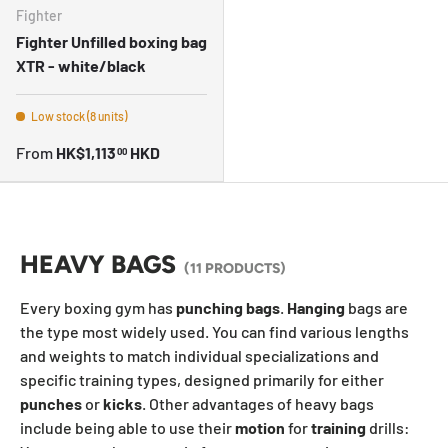
Fighter
Fighter Unfilled boxing bag
XTR - white/black
Low stock (8 units)
From
HK$1,113
HKD
00
HEAVY BAGS
(11 PRODUCTS)
Every boxing gym has
punching
bags
.
Hanging
bags are
the type most widely used. You can find various lengths
and weights to match individual specializations and
specific training types, designed primarily for either
punches
or
kicks
. Other advantages of heavy bags
include being able to use their
motion
for
training
drills: