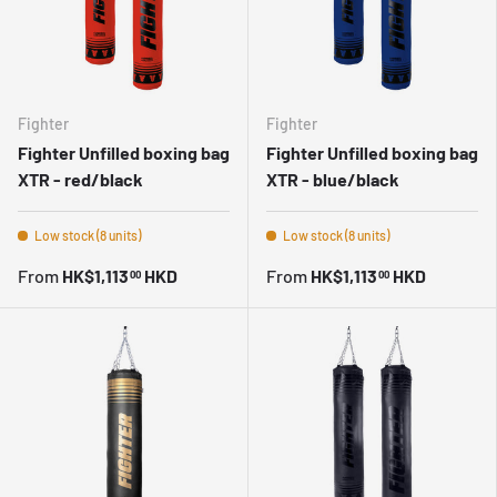
Fighter
Fighter
Fighter Unfilled boxing bag
Fighter Unfilled boxing bag
XTR - red/black
XTR - blue/black
Low stock (8 units)
Low stock (8 units)
From
HK$1,113
HKD
From
HK$1,113
HKD
00
00