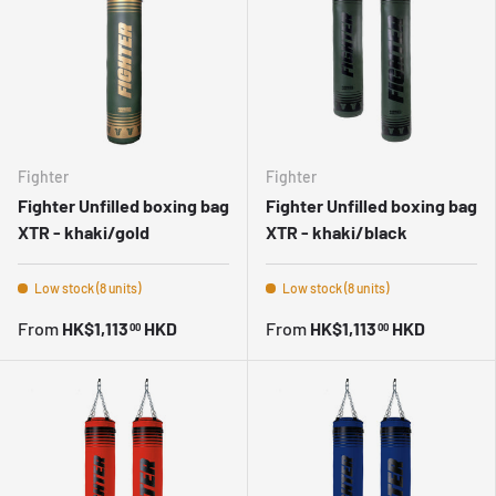
Fighter
Fighter
Fighter Unfilled boxing bag
Fighter Unfilled boxing bag
XTR - khaki/gold
XTR - khaki/black
Low stock (8 units)
Low stock (8 units)
From
HK$1,113
HKD
From
HK$1,113
HKD
00
00