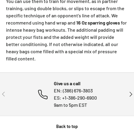
You can use them to train for movement, as in partner
training, using double blocks, or slips to escape from the
specific technique of an opponent’s line of attack. We
recommend using hand wrap and
16 Oz sparring gloves
for
intense heavy bag workouts. The additional padding will
protect your fists and the added weight will provide
better conditioning. If not otherwise indicated, all our
heavy bags come filled with a special mix of pressure
filled content.
Give us a call
EN: (386) 676-3803
PREVIOUS
NE
ES: +1-386-290-6900
9am to 5pm EST
Back to top