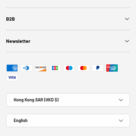
B2B
Newsletter
Payment methods accepted
Country/Region
Hong Kong SAR (HKD $)
Language
English