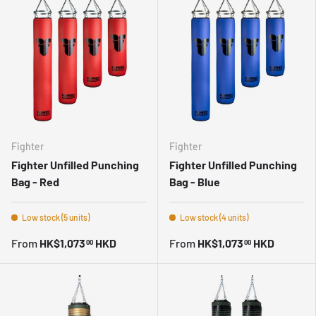
Fighter
Fighter
Fighter Unfilled Punching
Fighter Unfilled Punching
Bag - Red
Bag - Blue
Low stock (5 units)
Low stock (4 units)
From
HK$1,073
HKD
From
HK$1,073
HKD
00
00