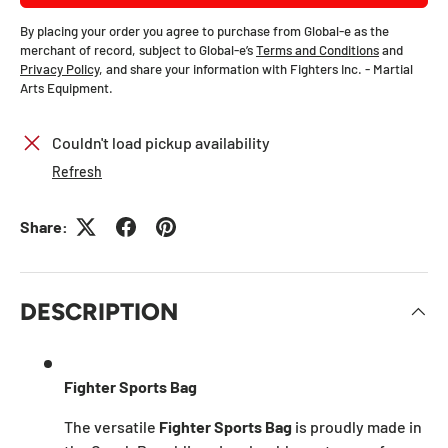
By placing your order you agree to purchase from Global-e as the
merchant of record, subject to Global-e’s
Terms and Conditions
and
Privacy Policy
, and share your information with Fighters Inc. - Martial
Arts Equipment.
Couldn't load pickup availability
Refresh
Share:
DESCRIPTION
Fighter Sports Bag
The versatile
Fighter Sports Bag
is proudly made in