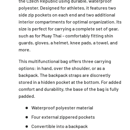
the Czech Republic using durable, waterproof
polyester. Designed for athletes, it features two
side zip pockets on each end and two additional
interior compartments for optimal organization. Its
size is perfect for carrying a complete set of gear,
such as for Muay Thai – comfortably fitting shin
guards, gloves, a helmet, knee pads, a towel, and
more.
This multifunctional bag offers three carrying
options: in hand, over the shoulder, or as a
backpack. The backpack straps are discreetly
stored in a hidden pocket at the bottom. For added
comfort and durability, the base of the bag is fully
padded.
Waterproof polyester material
Four external zippered pockets
Convertible into a backpack