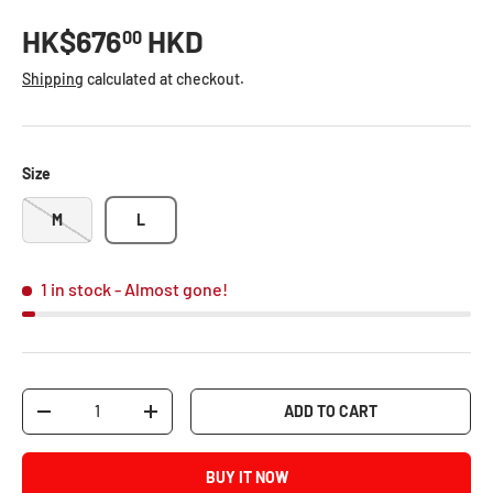
HK$676
HKD
00
Shipping
calculated at checkout.
Size
M
L
1 in stock
- Almost gone!
Qty
ADD TO CART
-
+
BUY IT NOW