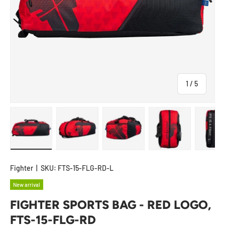
of
1
/
5
Load image 1 in gallery view
Load image 2 in gallery view
Load image 3 in gallery view
Load image 4 in
Lo
Fighter
|
SKU:
FTS-15-FLG-RD-L
New arrival
FIGHTER SPORTS BAG - RED LOGO,
FTS-15-FLG-RD