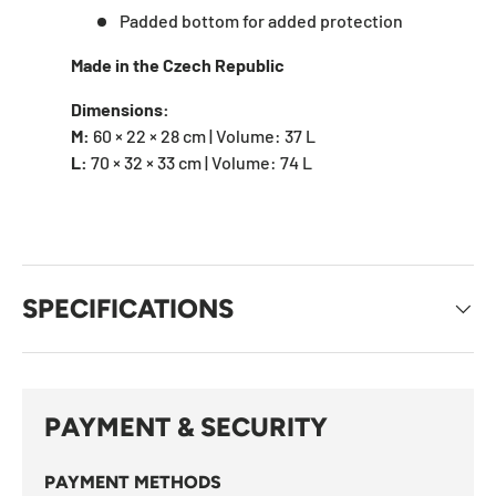
Padded bottom for added protection
Made in the Czech Republic
Dimensions:
M:
60 × 22 × 28 cm | Volume: 37 L
L:
70 × 32 × 33 cm | Volume: 74 L
SPECIFICATIONS
PAYMENT & SECURITY
PAYMENT METHODS