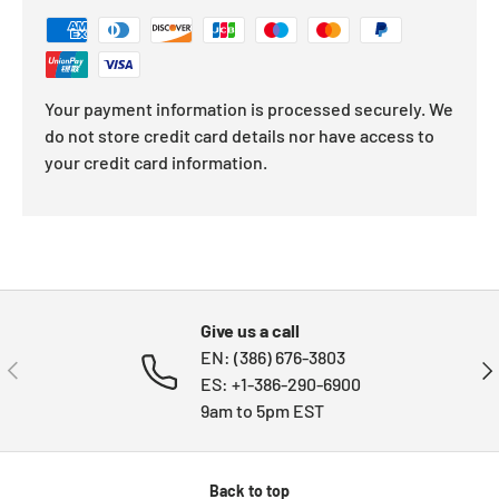
Your payment information is processed securely. We
do not store credit card details nor have access to
your credit card information.
Give us a call
EN: (386) 676-3803
PREVIOUS
NE
ES: +1-386-290-6900
9am to 5pm EST
Back to top