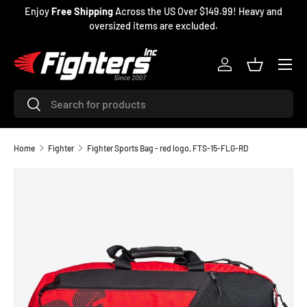
Enjoy
Free Shipping
Across the US Over $149.99! Heavy and
SKIP TO CONTENT
oversized items are excluded.
Menu
Log in
Basket
Search
Search
Home
Fighter
Fighter Sports Bag - red logo, FTS-15-FLG-RD