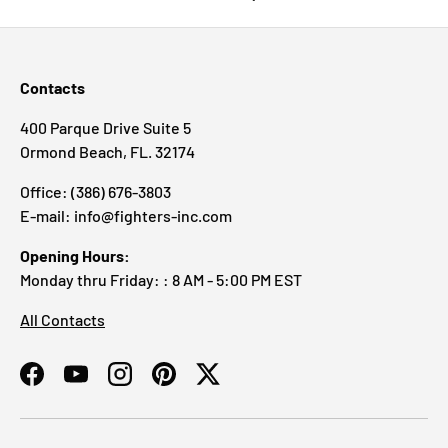
Contacts
400 Parque Drive Suite 5
Ormond Beach, FL. 32174
Office: (386) 676-3803
E-mail: info@fighters-inc.com
Opening Hours:
Monday thru Friday: : 8 AM - 5:00 PM EST
All Contacts
Facebook
YouTube
Instagram
Pinterest
Twitter