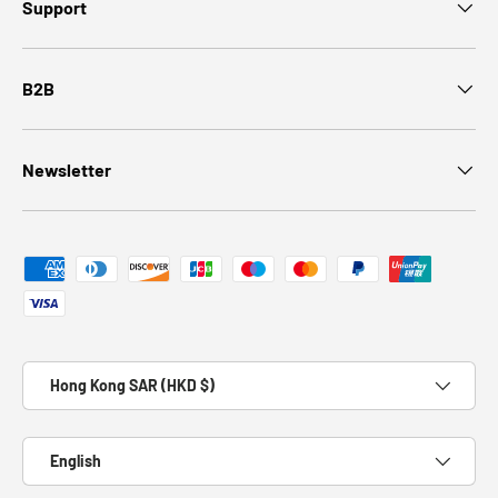
Support
B2B
Newsletter
Payment methods accepted
Country/Region
Hong Kong SAR (HKD $)
Language
English