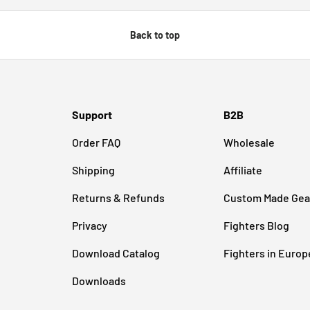
Back to top
Support
B2B
Order FAQ
Wholesale
Shipping
Affiliate
Returns & Refunds
Custom Made Gea
Privacy
Fighters Blog
Download Catalog
Fighters in Europ
Downloads