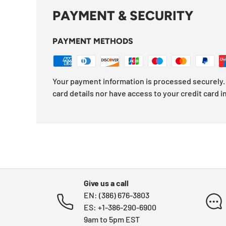
PAYMENT & SECURITY
PAYMENT METHODS
Your payment information is processed securely. 
card details nor have access to your credit card i
Give us a call
EN: (386) 676-3803
ES: +1-386-290-6900
9am to 5pm EST