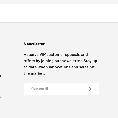
Newsletter
Receive VIP customer specials and
offers by joining our newsletter. Stay up
to date when innovations and sales hit
the market.
r
Email
SUBSCRIBE
e