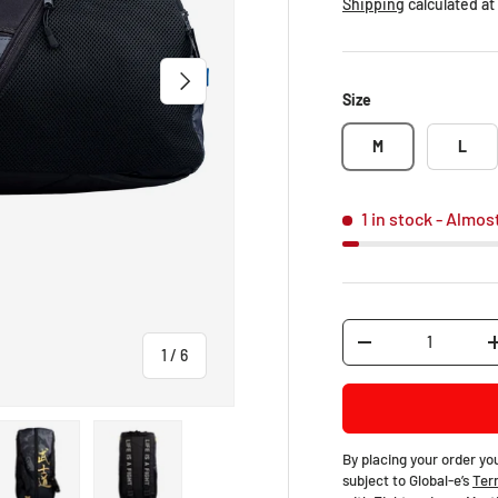
Shipping
calculated at
NEXT
Size
M
L
1 in stock
- Almos
Qty
-
of
1
/
6
By placing your order yo
subject to Global-e’s
Ter