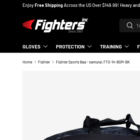
Enjoy
Free Shipping
Across the US Over $149.99! Heavy and oversiz
SKIP TO CONTENT
Search
Searc
GLOVES
PROTECTION
TRAINING
Home
Fighter
Fighter Sports Bag - samurai, FTS-14-BSM-BK