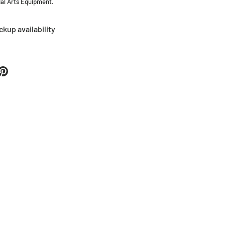
tial Arts Equipment.
ckup availability