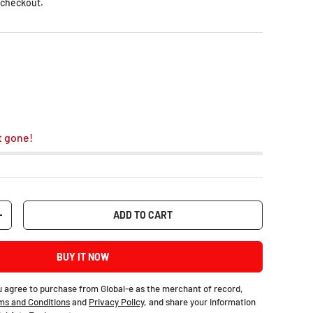
 checkout.
t gone!
ADD TO CART
+
BUY IT NOW
u agree to purchase from Global-e as the merchant of record,
ms and Conditions
and
Privacy Policy
, and share your information