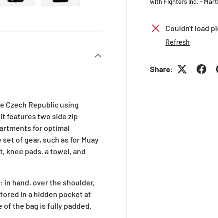
with Fighters Inc. - Mar
ry view
ge 4 in gallery view
Load image 5 in gallery view
Load image 6 in gallery view
Couldn't load pi
Refresh
Share:
he Czech Republic using
it features two side zip
artments for optimal
e set of gear, such as for Muay
t, knee pads, a towel, and
: in hand, over the shoulder,
tored in a hidden pocket at
 of the bag is fully padded.