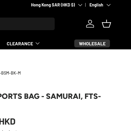
Country/Region
Language
Martial arts & sports equipment
Hong Kong SAR (HKD $)
English
Log in
Basket
WHOLESALE
CLEARANCE
4-BSM-BK-M
PORTS BAG - SAMURAI, FTS-
HKD