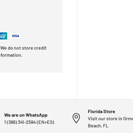
We do not store credit
nformation.
Florida Store
We are on WhatsApp
Visit our store in Or
1 (386) 341-2594 (EN+ES)
Beach, FL