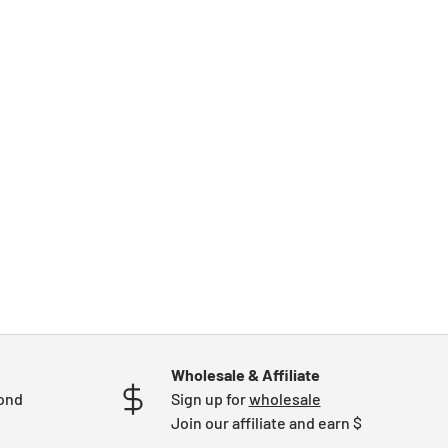
Wholesale & Affiliate
mond
Sign up for
wholesale
Join our affiliate and earn $