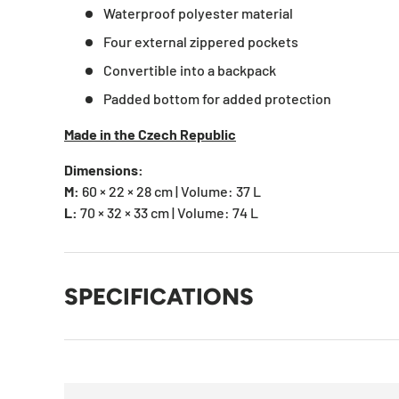
Waterproof polyester material
Four external zippered pockets
Convertible into a backpack
Padded bottom for added protection
Made in the Czech Republic
Dimensions:
M:
60 × 22 × 28 cm | Volume: 37 L
L:
70 × 32 × 33 cm | Volume: 74 L
SPECIFICATIONS