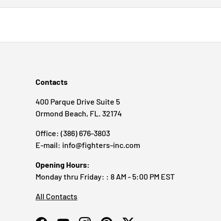
Contacts
400 Parque Drive Suite 5
Ormond Beach, FL. 32174
Office: (386) 676-3803
E-mail: info@fighters-inc.com
Opening Hours:
Monday thru Friday: : 8 AM - 5:00 PM EST
All Contacts