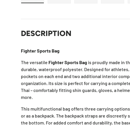
Load image 1 in gallery view
Load image 2 in gallery view
Load image 3 in galle
Load ima
DESCRIPTION
Fighter Sports Bag
The versatile
Fighter Sports Bag
is proudly made in t
durable, waterproof polyester. Designed for athletes, 
pockets on each end and two additional interior comp
organization. Its size is perfect for carrying a complet
Thai – comfortably fitting shin guards, gloves, a helme
more.
This multifunctional bag offers three carrying options
or as a backpack. The backpack straps are discreetly s
the bottom. For added comfort and durability, the base