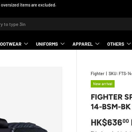
ed items are excluded.
h
FOOTWEAR
UNIFORMS
APPAREL
OTHERS
Fighter
|
SKU:
FTS-1
New arrival
FIGHTER S
14-BSM-BK
HK$636
00