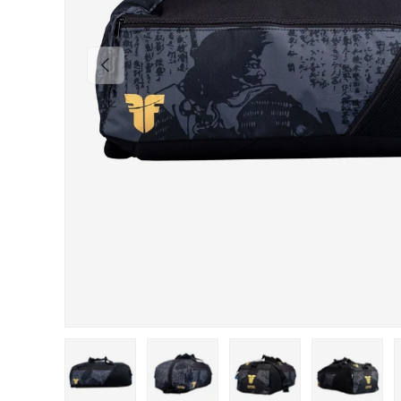
PREVIOUS