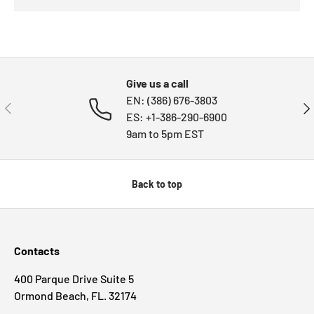
Give us a call
EN: (386) 676-3803
PREVIOUS
NE
ES: +1-386-290-6900
9am to 5pm EST
Back to top
Contacts
400 Parque Drive Suite 5
Ormond Beach, FL. 32174