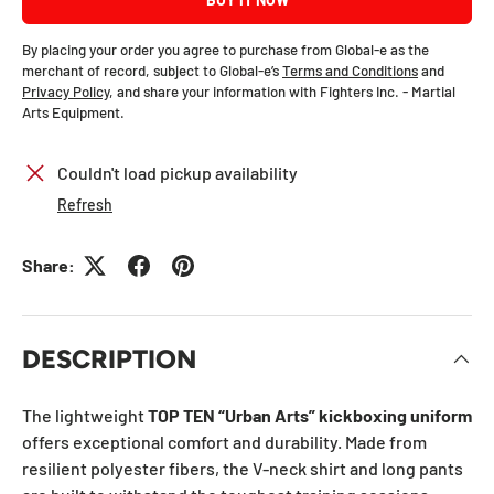
By placing your order you agree to purchase from Global-e as the
merchant of record, subject to Global-e’s
Terms and Conditions
and
Privacy Policy
, and share your information with Fighters Inc. - Martial
Arts Equipment.
Couldn't load pickup availability
Refresh
Share:
DESCRIPTION
The lightweight
TOP TEN “Urban Arts” kickboxing uniform
offers exceptional comfort and durability. Made from
resilient polyester fibers, the V-neck shirt and long pants