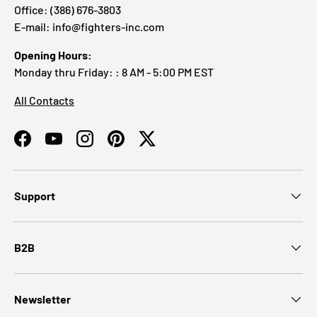
Office: (386) 676-3803
E-mail: info@fighters-inc.com
Opening Hours:
Monday thru Friday: : 8 AM - 5:00 PM EST
All Contacts
Facebook
YouTube
Instagram
Pinterest
Twitter
Support
B2B
Newsletter