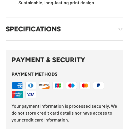
Sustainable, long-lasting print design
SPECIFICATIONS
PAYMENT & SECURITY
PAYMENT METHODS
Your payment information is processed securely. We
do not store credit card details nor have access to
your credit card information.