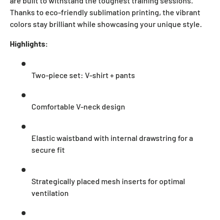
are built to withstand the toughest training sessions.
Thanks to eco-friendly sublimation printing, the vibrant
colors stay brilliant while showcasing your unique style.
Highlights:
Two-piece set: V-shirt + pants
Comfortable V-neck design
Elastic waistband with internal drawstring for a
secure fit
Strategically placed mesh inserts for optimal
ventilation