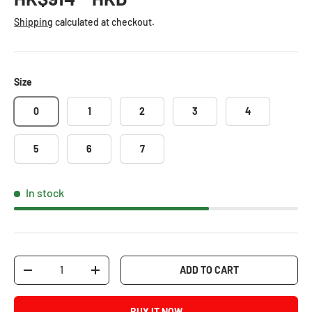
Shipping
calculated at checkout.
Size
0
1
2
3
4
5
6
7
In stock
Qty
ADD TO CART
-
+
BUY IT NOW