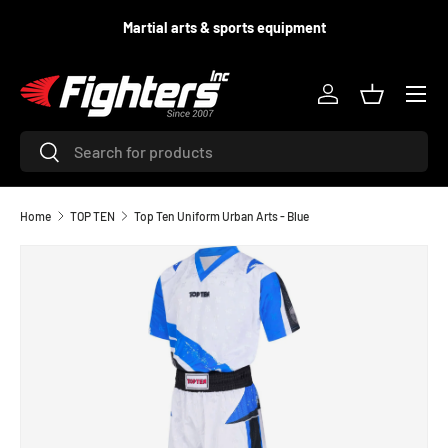
d
Martial arts & sports equipment
SKIP TO CONTENT
Menu
Log in
Basket
Search
Search
Home
TOP TEN
Top Ten Uniform Urban Arts - Blue