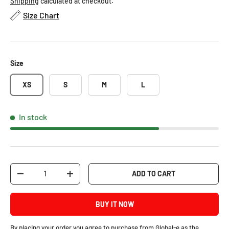
Shipping
calculated at checkout.
Size Chart
Size
XS
S
M
L
In stock
Qty
ADD TO CART
-
+
BUY IT NOW
By placing your order you agree to purchase from Global-e as the