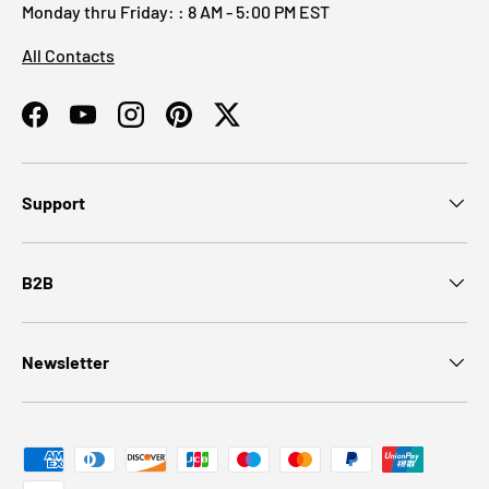
Monday thru Friday: : 8 AM - 5:00 PM EST
All Contacts
Facebook
YouTube
Instagram
Pinterest
Twitter
Support
B2B
Newsletter
Payment methods accepted