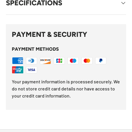
SPECIFICATIONS
PAYMENT & SECURITY
PAYMENT METHODS
Your payment information is processed securely. We
do not store credit card details nor have access to
your credit card information.