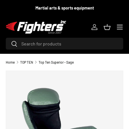
d
Martial arts & sports equipment
SKIP TO CONTENT
Menu
Log in
Basket
Search
Search
Home
TOP TEN
Top Ten Superior - Sage