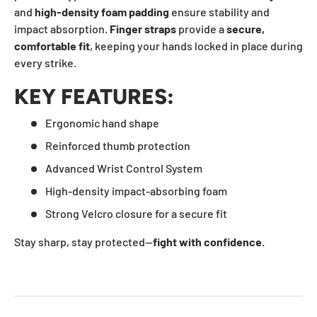
and
high-density foam padding
ensure stability and
impact absorption.
Finger straps
provide a
secure,
comfortable fit
, keeping your hands locked in place during
every strike.
KEY FEATURES:
Ergonomic hand shape
Reinforced thumb protection
Advanced Wrist Control System
High-density impact-absorbing foam
Strong Velcro closure for a secure fit
Stay sharp, stay protected—
fight with confidence.