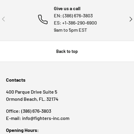
Give us a call
EN: (386) 676-3803
PREVIOUS
NE
ES: +1-386-290-6900
9am to 5pm EST
Back to top
Contacts
400 Parque Drive Suite 5
Ormond Beach, FL. 32174
Office: (386) 676-3803
E-mail: info@fighters-inc.com
Opening Hours: