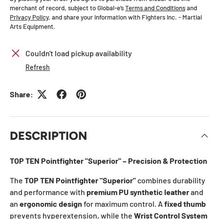
merchant of record, subject to Global-e’s
Terms and Conditions
and
Privacy Policy
, and share your information with Fighters Inc. - Martial
Arts Equipment.
Couldn't load pickup availability
Refresh
Share:
DESCRIPTION
TOP TEN Pointfighter "Superior" – Precision & Protection
The
TOP TEN Pointfighter "Superior"
combines durability
and performance with
premium PU synthetic leather
and
an
ergonomic design
for maximum control. A
fixed thumb
prevents hyperextension, while the
Wrist Control System