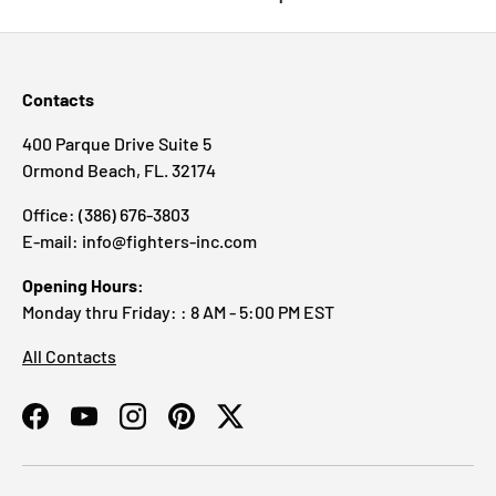
Contacts
400 Parque Drive Suite 5
Ormond Beach, FL. 32174
Office: (386) 676-3803
E-mail: info@fighters-inc.com
Opening Hours:
Monday thru Friday: : 8 AM - 5:00 PM EST
All Contacts
Facebook
YouTube
Instagram
Pinterest
Twitter