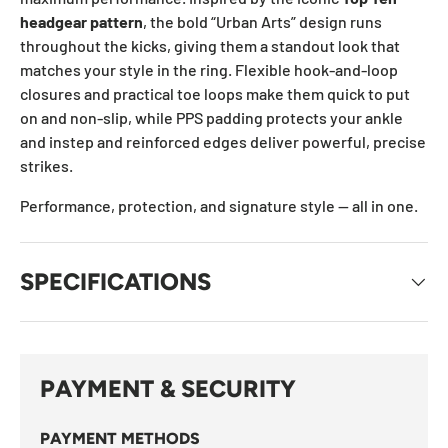
headgear pattern
, the bold “Urban Arts” design runs
throughout the kicks, giving them a standout look that
matches your style in the ring. Flexible hook-and-loop
closures and practical toe loops make them quick to put
on and non-slip, while PPS padding protects your ankle
and instep and reinforced edges deliver powerful, precise
strikes.
Performance, protection, and signature style — all in one.
SPECIFICATIONS
PAYMENT & SECURITY
PAYMENT METHODS