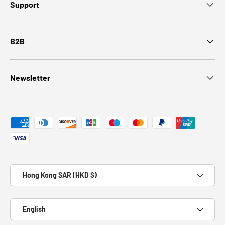
Support
B2B
Newsletter
Payment methods accepted
Country/Region
Hong Kong SAR (HKD $)
Language
English