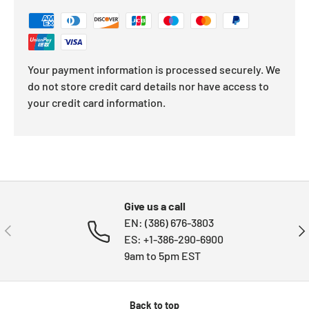
Your payment information is processed securely. We
do not store credit card details nor have access to
your credit card information.
Give us a call
EN: (386) 676-3803
PREVIOUS
NE
ES: +1-386-290-6900
9am to 5pm EST
Back to top