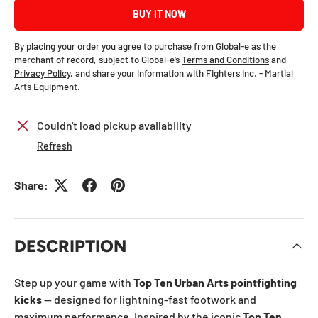
BUY IT NOW
By placing your order you agree to purchase from Global-e as the
merchant of record, subject to Global-e’s
Terms and Conditions
and
Privacy Policy
, and share your information with Fighters Inc. - Martial
Arts Equipment.
Couldn't load pickup availability
Refresh
Share:
DESCRIPTION
Step up your game with
Top Ten Urban Arts pointfighting
kicks
— designed for lightning-fast footwork and
maximum performance. Inspired by the iconic
Top Ten