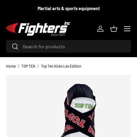
equipment
Supporting fighters since 2
SKIP TO CONTENT
Menu
Log in
Basket
Search
Search
Home
TOP TEN
Top Ten Kicks Lex Edition