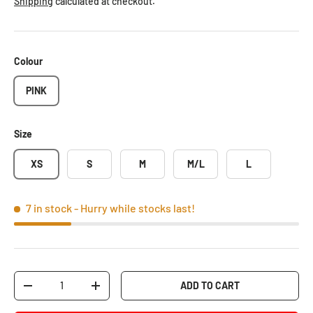
Shipping
calculated at checkout.
Colour
PINK
Size
XS
S
M
M/L
L
7 in stock
- Hurry while stocks last!
Qty
ADD TO CART
-
+