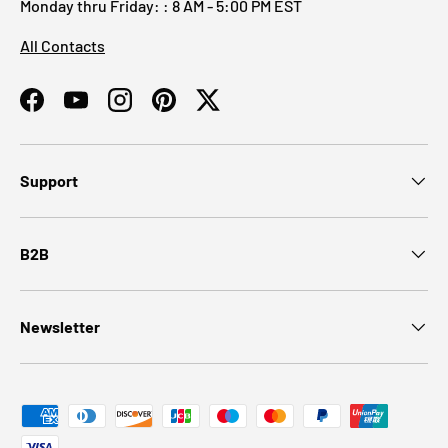
Monday thru Friday: : 8 AM - 5:00 PM EST
All Contacts
Facebook
YouTube
Instagram
Pinterest
Twitter
Support
B2B
Newsletter
Payment methods accepted