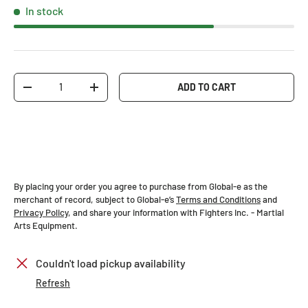
In stock
Qty
ADD TO CART
-
+
By placing your order you agree to purchase from Global-e as the
merchant of record, subject to Global-e’s
Terms and Conditions
and
Privacy Policy
, and share your information with Fighters Inc. - Martial
Arts Equipment.
Couldn't load pickup availability
Refresh