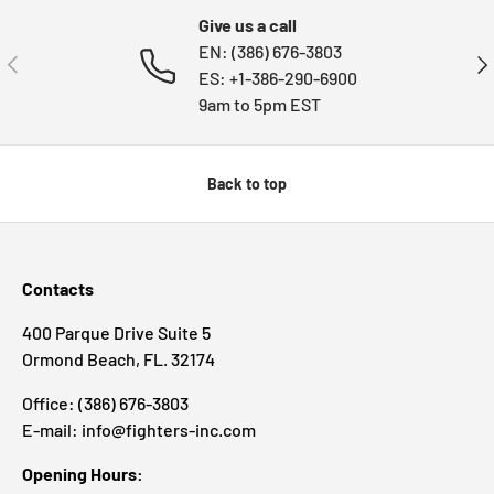
Give us a call
EN: (386) 676-3803
PREVIOUS
NE
ES: +1-386-290-6900
9am to 5pm EST
Back to top
Contacts
400 Parque Drive Suite 5
Ormond Beach, FL. 32174
Office: (386) 676-3803
E-mail: info@fighters-inc.com
Opening Hours: