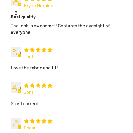
Bryan Morales
B
Best quality
The look is awesome!! Captures the eyesight of
everyone
J
Joni
Love the fabric and fit!
J
Joni
Sized correct!
Oscar