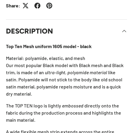
Share:
DESCRIPTION
Top Ten Mesh uniform 1605 model - black
Material: polyamide, elastic, and mesh
Our most popular Black model with Black mesh and Black
trim, is made of an
ultra-light, polyamide material
like
satin. Polyamide will not stick to the body like old school
satin material, polyamide repels moisture and is a quick
dry material.
The TOP TEN logo is lightly
embossed
directly onto the
fabric during the production process and highlights the
main material.
A wide flexible mesh strip extends across the entire