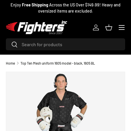
Enjoy
Free Shipping
Across the US Over $149.99! Heavy and
SKIP TO CONTENT
oversized items are excluded.
Menu
Log in
Basket
Search
Search
Home
Top Ten Mesh uniform 1605 model - black, 1605 BL