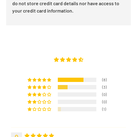
do not store credit card details nor have access to
your credit card information.
(8)
(3)
(0)
(0)
(1)