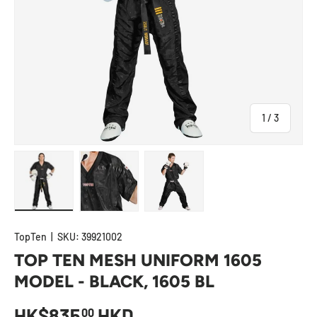
of
1
/
3
Load image 1 in gallery view
Load image 2 in gallery view
Load image 3 in gallery view
TopTen
|
SKU:
39921002
TOP TEN MESH UNIFORM 1605
MODEL - BLACK, 1605 BL
HK$835
HKD
00