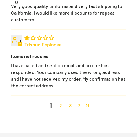
O
Very good quality uniforms and very fast shipping to
California. I would like more discounts for repeat
customers.
T
Trishun Espinosa
Items not receive
I have called and sent an email and no one has
responded. Your company used the wrong address
and I have not received my order. My confirmation has
the correct address.
1
2
3