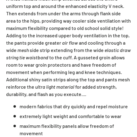
uniform top and around the enhanced elasticity V neck.
Then extends from under the arms through flank side
area to the hips, providing way cooler side ventilation with
maximum flexibility compared to old school solid style!
Adding to the increased upper body ventilation in the top,
the pants provide greater
air flow
and cooling through a
wide
mesh
side strip extending from the wide
elastic draw
string tie waistband
to the cuff. A gusseted groin allows
room to wear groin protectors and have freedom of
movement when performing leg and knee techniques.
Additional shiny satin strips along the top and pants mesh
reinforce the
ultra light material
for added strength,
durability, and flash as you execute....
modern fabrics that dry quickly and repel moisture
extremely light weight and comfortable to wear
maximum flexibility panels allow freedom of
movement