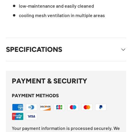
low-maintenance and easily cleaned
cooling mesh ventilation in multiple areas
SPECIFICATIONS
PAYMENT & SECURITY
PAYMENT METHODS
Your payment information is processed securely. We