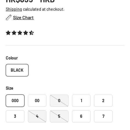
Shipping
calculated at checkout.
Size Chart
Colour
BLACK
Size
000
00
0
1
2
3
4
5
6
7