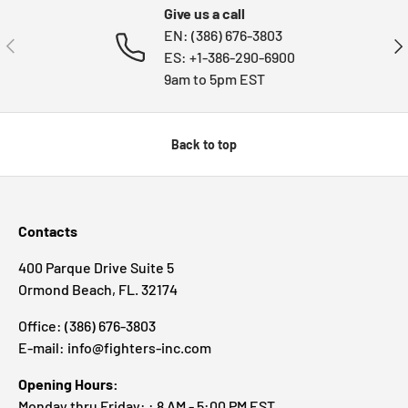
Give us a call
EN: (386) 676-3803
PREVIOUS
NE
ES: +1-386-290-6900
9am to 5pm EST
Back to top
Contacts
400 Parque Drive Suite 5
Ormond Beach, FL. 32174
Office: (386) 676-3803
E-mail: info@fighters-inc.com
Opening Hours:
Monday thru Friday: : 8 AM - 5:00 PM EST