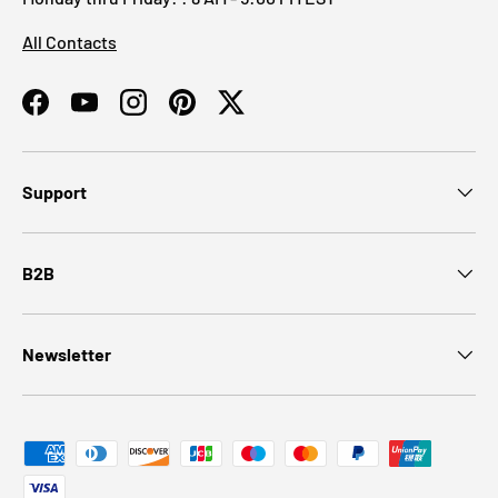
All Contacts
Facebook
YouTube
Instagram
Pinterest
Twitter
Support
B2B
Newsletter
Payment methods accepted