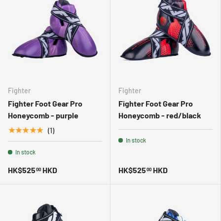
Fighter
Fighter
Fighter Foot Gear Pro
Fighter Foot Gear Pro
Honeycomb - purple
Honeycomb - red/black
★★★★★
(1)
In stock
In stock
HK$525
HKD
HK$525
HKD
00
00