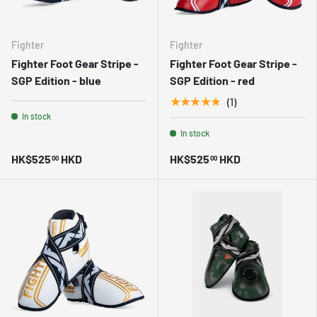
Fighter
Fighter
Fighter Foot Gear Stripe -
Fighter Foot Gear Stripe -
SGP Edition - blue
SGP Edition - red
★★★★★
(1)
In stock
In stock
HK$525
HKD
HK$525
HKD
00
00