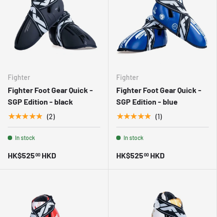
Fighter
Fighter
Fighter Foot Gear Quick -
Fighter Foot Gear Quick -
SGP Edition - black
SGP Edition - blue
★★★★★
★★★★★
(2)
(1)
In stock
In stock
HK$525
HKD
HK$525
HKD
00
00