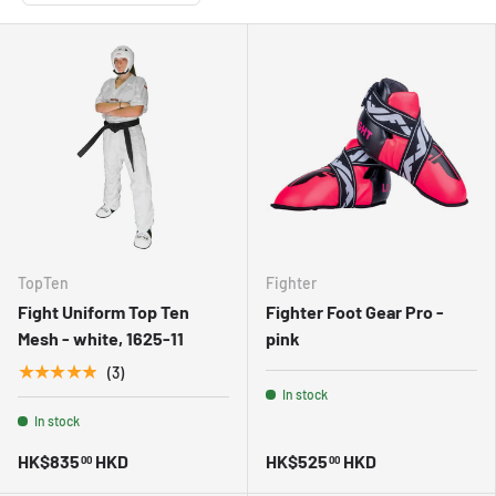
TopTen
Fighter
Fight Uniform Top Ten
Fighter Foot Gear Pro -
Mesh - white, 1625-11
pink
★★★★★
(3)
In stock
In stock
HK$835
HKD
HK$525
HKD
00
00