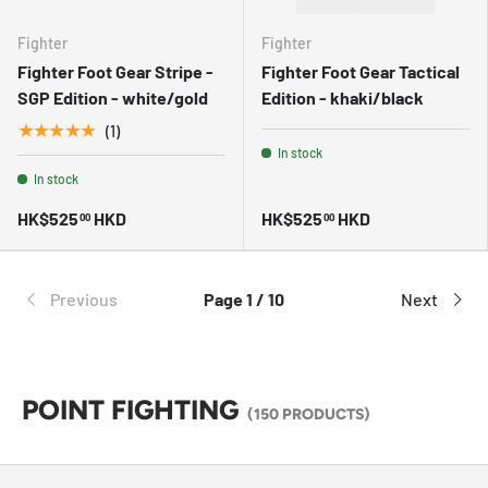
Fighter
Fighter
Fighter Foot Gear Stripe -
Fighter Foot Gear Tactical
SGP Edition - white/gold
Edition - khaki/black
★★★★★
(1)
In stock
In stock
HK$525
HKD
HK$525
HKD
00
00
Previous
Page 1 / 10
Next
POINT FIGHTING
(150 PRODUCTS)