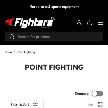
d
Martial arts & sports equipment
SKIP TO CONTENT
Menu
Log in
Basket
Search
Search
Home
Point Fighting
POINT FIGHTING
Compare
List
Grid
Filter & Sort