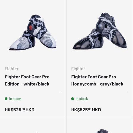
Fighter
Fighter
Fighter Foot Gear Pro
Fighter Foot Gear Pro
Edition - white/black
Honeycomb - grey/black
In stock
In stock
HK$525
HKD
HK$525
HKD
00
00