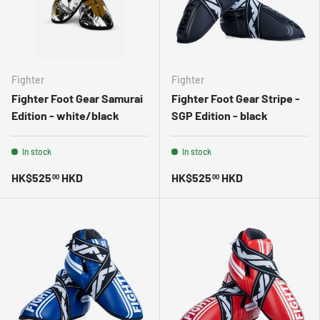
Fighter
Fighter
Fighter Foot Gear Samurai
Fighter Foot Gear Stripe -
Edition - white/black
SGP Edition - black
In stock
In stock
HK$525
HKD
HK$525
HKD
00
00