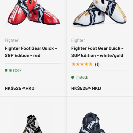
Fighter
Fighter
Fighter Foot Gear Quick -
Fighter Foot Gear Quick -
SGP Edition - red
SGP Edition - white/gold
★★★★★
(1)
In stock
In stock
HK$525
HKD
HK$525
HKD
00
00