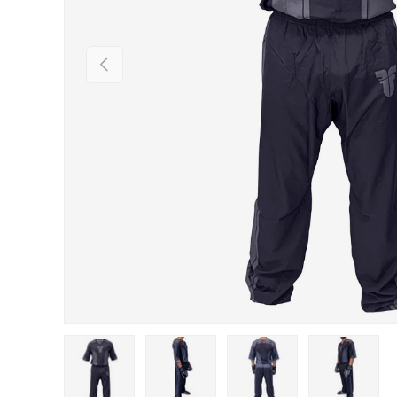
PREVIOUS