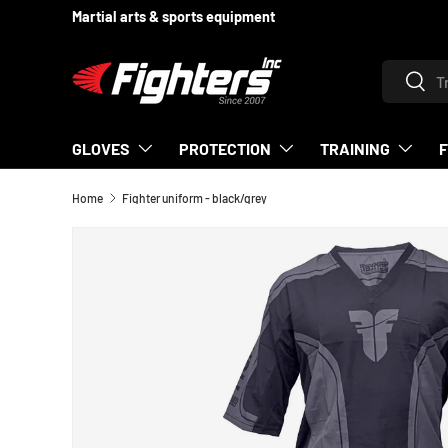
Martial arts & sports equipment
SKIP TO CONTENT
Search
Searc
GLOVES
PROTECTION
TRAINING
Home
Fighter uniform - black/grey