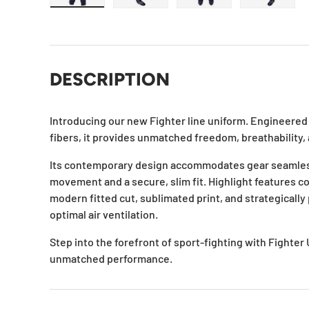
Load image 1 in gallery view
Load image 2 in gallery view
Load image 3 in galle
Load ima
DESCRIPTION
Introducing our new Fighter line uniform. Engineered w
fibers, it provides unmatched freedom, breathability, 
Its contemporary design accommodates gear seamles
movement and a secure, slim fit. Highlight features co
modern fitted cut, sublimated print, and strategicall
optimal air ventilation.
Step into the forefront of sport-fighting with Fighter
unmatched performance.