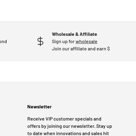
Wholesale & Affiliate
mond
Sign up for
wholesale
Join our affiliate and earn $
Newsletter
Receive VIP customer specials and
offers by joining our newsletter. Stay up
to date when innovations and sales hit