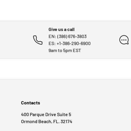
Give us a call
EN: (386) 676-3803
ES: +1-386-290-6900
9am to 5pm EST
Contacts
400 Parque Drive Suite 5
Ormond Beach, FL. 32174