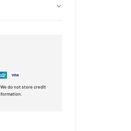
We do not store credit
nformation.