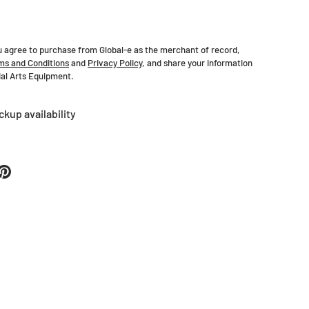
u agree to purchase from Global-e as the merchant of record,
ms and Conditions
and
Privacy Policy
, and share your information
tial Arts Equipment.
ckup availability