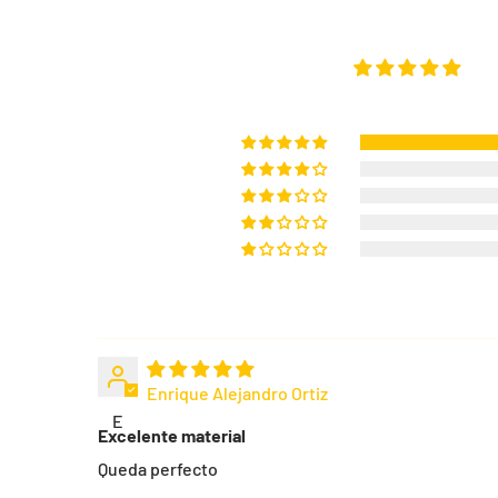
Enrique Alejandro Ortiz
E
Excelente material
Queda perfecto