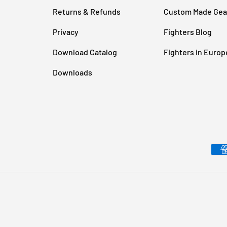
Returns & Refunds
Custom Made Gea
Privacy
Fighters Blog
Download Catalog
Fighters in Europ
Downloads
Payment methods accepted