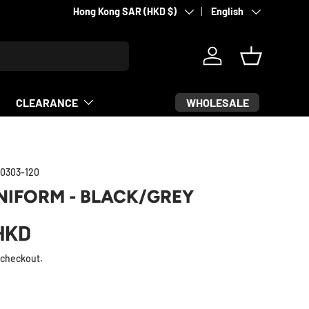
Country/Region
Language
Supporting fighters since 2007
Hong Kong SAR (HKD $)
English
Log in
Basket
WHOLESALE
CLEARANCE
0303-120
NIFORM - BLACK/GREY
HKD
 checkout.