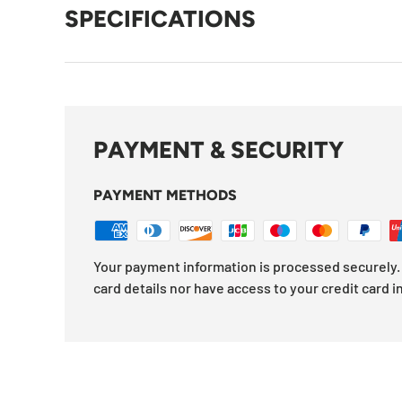
SPECIFICATIONS
PAYMENT & SECURITY
PAYMENT METHODS
Your payment information is processed securely. 
card details nor have access to your credit card i