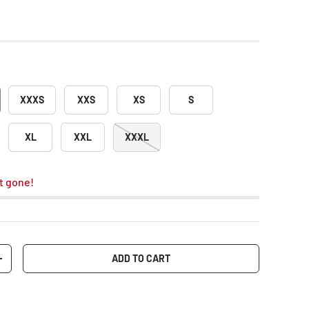
XXXS
XXS
XS
S
XL
XXL
XXXL
t gone!
ADD TO CART
+