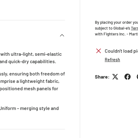
ry view
ge 4 in gallery view
By placing your order yo
subject to Global-e’s
Ter
with Fighters Inc. - Mar
Couldn't load pi
ith ultra-light, semi-elastic
Refresh
and quick-dry capabilities.
sly, ensuring both freedom of
Share:
mprise a lightweight fabric,
y positioned mesh panels for
 Uniform – merging style and