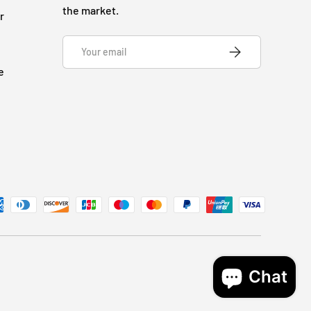
the market.
r
Email
SUBSCRIBE
e