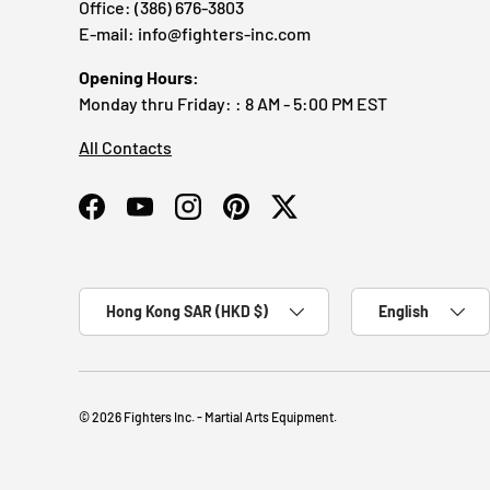
Office: (386) 676-3803
E-mail: info@fighters-inc.com
Opening Hours:
Monday thru Friday: : 8 AM - 5:00 PM EST
All Contacts
Facebook
YouTube
Instagram
Pinterest
Twitter
Country/Region
Language
Hong Kong SAR (HKD $)
English
© 2026
Fighters Inc. - Martial Arts Equipment
.