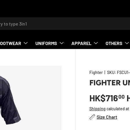
h
FOOTWEAR
UNIFORMS
APPAREL
OTHERS
Fighter
|
SKU:
FSCU1-
FIGHTER U
HK$716
00
Shipping
calculated at
Size Chart