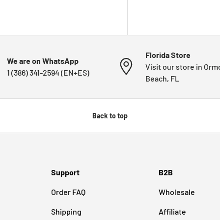
Florida Store
We are on WhatsApp
Visit our store in Or
1 (386) 341-2594 (EN+ES)
Beach, FL
Back to top
Support
B2B
Order FAQ
Wholesale
Shipping
Affiliate