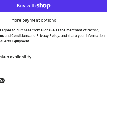
More payment options
u agree to purchase from Global-e as the merchant of record,
ms and Conditions
and
Privacy Policy
, and share your information
tial Arts Equipment.
ckup availability