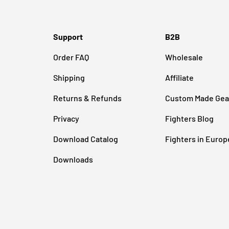
Support
B2B
Order FAQ
Wholesale
Shipping
Affiliate
Returns & Refunds
Custom Made Gea
Privacy
Fighters Blog
Download Catalog
Fighters in Europ
Downloads