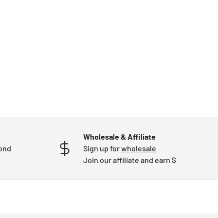
Wholesale & Affiliate
mond
Sign up for
wholesale
Join our affiliate and earn $