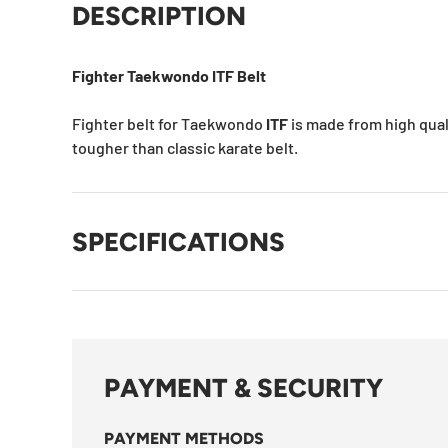
DESCRIPTION
Fighter Taekwondo ITF Belt
Fighter belt for Taekwondo
ITF
is made from high quali
tougher than classic karate belt.
SPECIFICATIONS
PAYMENT & SECURITY
PAYMENT METHODS