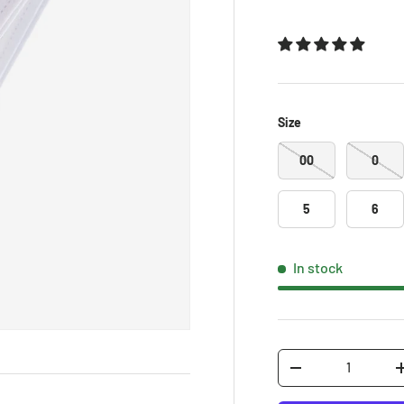
Size
00
0
5
6
In stock
Qty
-