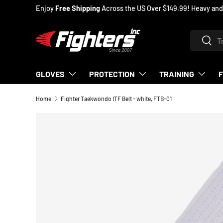
Enjoy
Free Shipping
Across the US Over $149.99! Heavy and
SKIP TO CONTENT
Search
Searc
GLOVES
PROTECTION
TRAINING
Home
Fighter Taekwondo ITF Belt - white, FTB-01