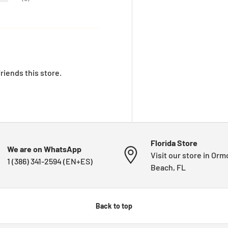
riends this store.
Florida Store
We are on WhatsApp
Visit our store in Or
1 (386) 341-2594 (EN+ES)
Beach, FL
Back to top