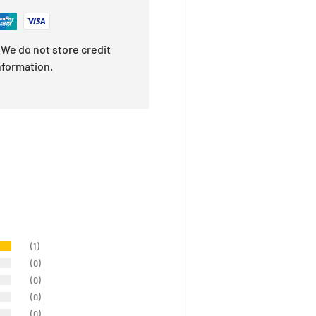
We do not store credit
nformation.
(1)
(0)
(0)
(0)
(0)