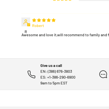
Robert
R
Awesome and love it,will recommend to family and f
Give us a call
EN: (386) 676-3803
ES: +1-386-290-6900
9am to 5pm EST