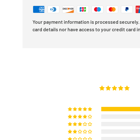
Your payment information is processed securely. 
card details nor have access to your credit card i