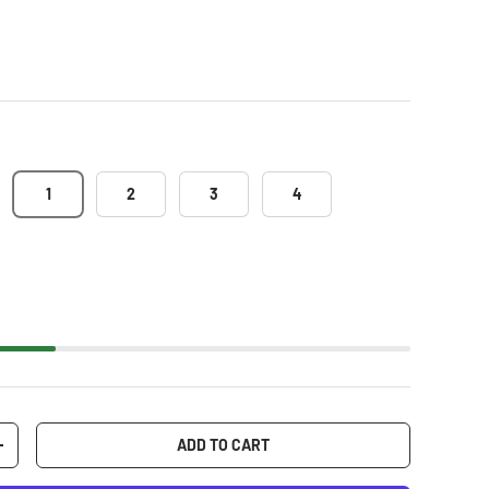
1
2
3
4
ADD TO CART
+