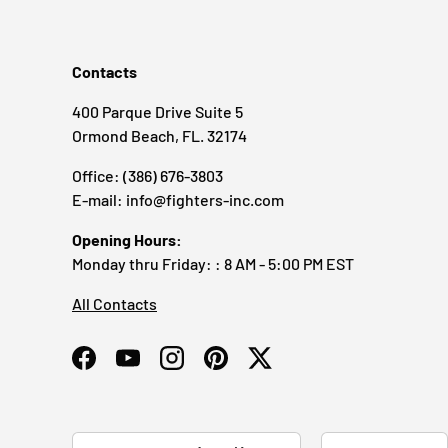
Contacts
400 Parque Drive Suite 5
Ormond Beach, FL. 32174
Office: (386) 676-3803
E-mail: info@fighters-inc.com
Opening Hours:
Monday thru Friday: : 8 AM - 5:00 PM EST
All Contacts
Facebook
YouTube
Instagram
Pinterest
Twitter
Country/Region
Language