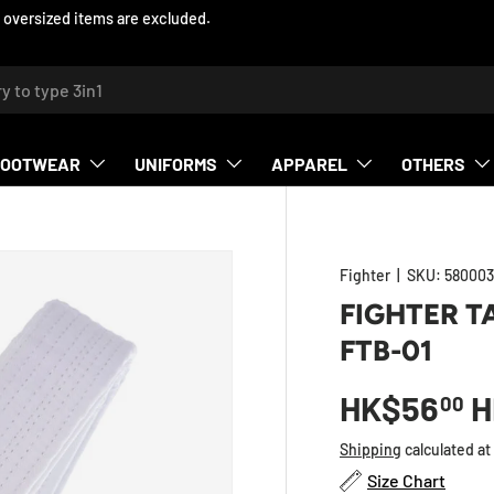
 oversized items are excluded.
h
FOOTWEAR
UNIFORMS
APPAREL
OTHERS
Fighter
|
SKU:
580003
FIGHTER T
FTB-01
HK$56
H
00
Shipping
calculated at
Size Chart