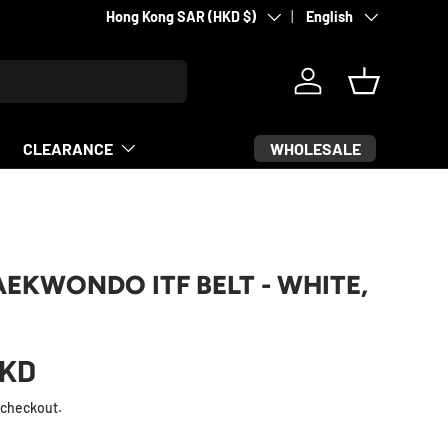
Country/Region
Language
Martial arts & sports equipment
Hong Kong SAR (HKD $)
English
Log in
Basket
WHOLESALE
CLEARANCE
AEKWONDO ITF BELT - WHITE,
KD
 checkout.