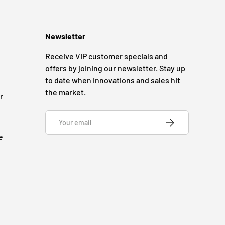
Newsletter
Receive VIP customer specials and
offers by joining our newsletter. Stay up
to date when innovations and sales hit
the market.
r
Email
SUBSCRIBE
e