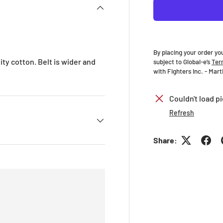
By placing your order yo
ty cotton. Belt is wider and
subject to Global-e’s
Ter
with Fighters Inc. - Mar
Couldn't load pi
Refresh
Share: