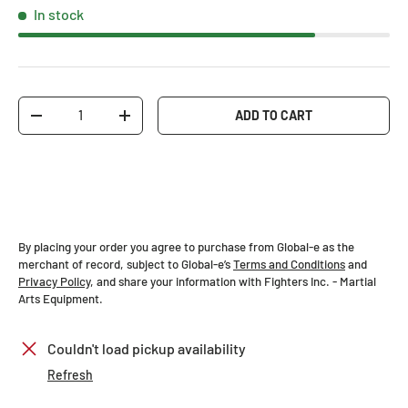
In stock
Qty
ADD TO CART
-
+
By placing your order you agree to purchase from Global-e as the
merchant of record, subject to Global-e’s
Terms and Conditions
and
Privacy Policy
, and share your information with Fighters Inc. - Martial
Arts Equipment.
Couldn't load pickup availability
Refresh