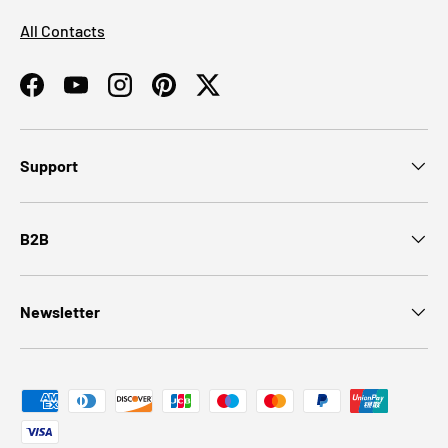
All Contacts
Facebook
YouTube
Instagram
Pinterest
Twitter
Support
B2B
Newsletter
Payment methods accepted