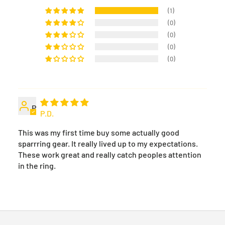
(1)
(0)
(0)
(0)
(0)
P
P.D.
This was my first time buy some actually good
sparrring gear. It really lived up to my expectations.
These work great and really catch peoples attention
in the ring.