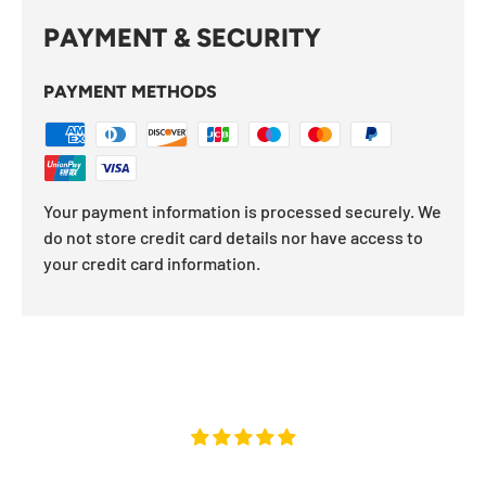
PAYMENT & SECURITY
PAYMENT METHODS
Your payment information is processed securely. We
do not store credit card details nor have access to
your credit card information.