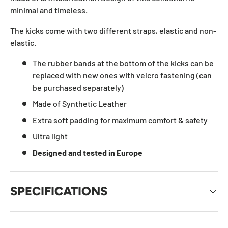
minimal and timeless.
The kicks come with two different straps, elastic and non-
elastic.
The rubber bands at the bottom of the kicks can be
replaced with new ones with velcro fastening (can
be purchased separately)
Made of Synthetic Leather
Extra soft padding for maximum comfort & safety
Ultra light
Designed and tested in Europe
SPECIFICATIONS