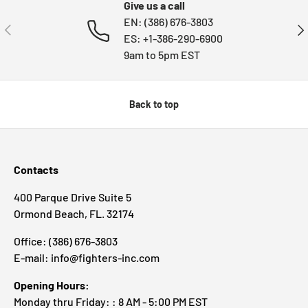
Give us a call
EN: (386) 676-3803
PREVIOUS
NE
ES: +1-386-290-6900
9am to 5pm EST
Back to top
Contacts
400 Parque Drive Suite 5
Ormond Beach, FL. 32174
Office: (386) 676-3803
E-mail: info@fighters-inc.com
Opening Hours:
Monday thru Friday: : 8 AM - 5:00 PM EST