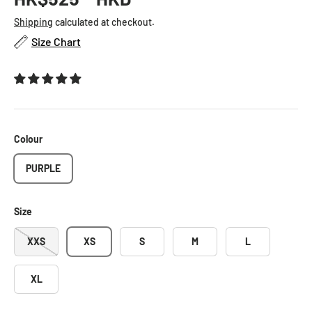
Shipping
calculated at checkout.
Size Chart
Colour
PURPLE
Size
XXS
XS
S
M
L
XL