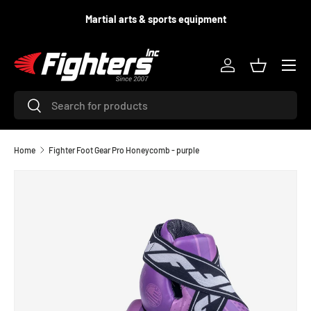
d
Martial arts & sports equipment
SKIP TO CONTENT
Menu
Log in
Basket
Search
Search
Home
Fighter Foot Gear Pro Honeycomb - purple