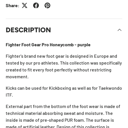
Share:
DESCRIPTION
Fighter Foot Gear Pro Honeycomb - purple
Fighter's brand new foot gear is designed in Europe and
tested by our pro athletes. This collection was specifically
created to fit every foot perfectly without restricting
movement.
Kicks can be used for Kickboxing as well as for Taekwondo
ITF.
External part from the bottom of the foot wear is made of
technical material absorbing sweat and moisture. The
inside is made of pre-shaped PUR foam. The surface is
made of artificial leather. Design of this collection is