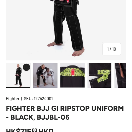
of
1
/
10
Load image 1 in gallery view
Load image 2 in gallery view
Load image 3 in gallery view
Load image 4 in
Lo
Fighter
|
SKU:
127524001
FIGHTER BJJ GI RIPSTOP UNIFORM
- BLACK, BJJBL-06
HK$715
HKD
00