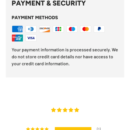
PAYMENT & SECURITY
PAYMENT METHODS
Your payment information is processed securely. We
do not store credit card details nor have access to
your credit card information.
(1)