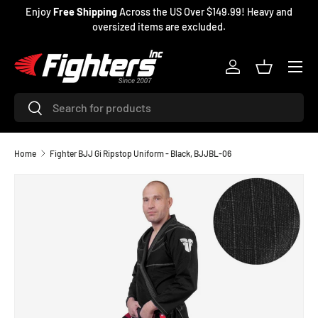
Enjoy
Free Shipping
Across the US Over $149.99! Heavy and
SKIP TO CONTENT
oversized items are excluded.
Menu
Log in
Basket
Search
Search
Home
Fighter BJJ Gi Ripstop Uniform - Black, BJJBL-06