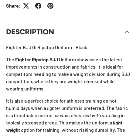
Share:
DESCRIPTION
Fighter BJJ Gi Ripstop Uniform - Black
The
Fighter Ripstop BJJ
Uniform showcases the latest
improvements in construction and fabrics. It is ideal for
competitors needing to make a weight division during BJJ
competition, where they are weight-checked while
wearing uniforms.
It is also a perfect choice for athletes training on hot,
humid days when a
lighter
uniform is preferred. The fabric
is a breathable cotton canvas
reinforced with stitching
in
typically stressed areas. This makes the uniform a
light-
weight
option for training, without risking durability. The