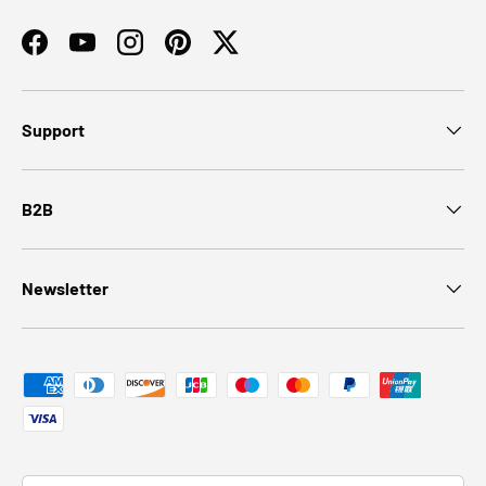
Facebook
YouTube
Instagram
Pinterest
Twitter
Support
B2B
Newsletter
Payment methods accepted