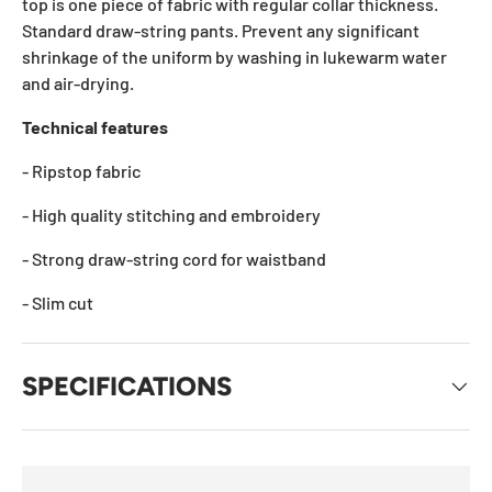
top is one piece of fabric with regular collar thickness.
Standard draw-string pants. Prevent any significant
shrinkage of the uniform by washing in lukewarm water
and air-drying.
Technical features
- Ripstop fabric
- High quality stitching and embroidery
- Strong draw-string cord for waistband
- Slim cut
SPECIFICATIONS