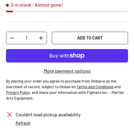
2 in stock
- Almost gone!
Qty
ADD TO CART
-
+
More payment options
By placing your order you agree to purchase from Global-e as the
merchant of record, subject to Global-e’s
Terms and Conditions
and
Privacy Policy
, and share your information with Fighters Inc. - Martial
Arts Equipment.
Couldn't load pickup availability
Refresh