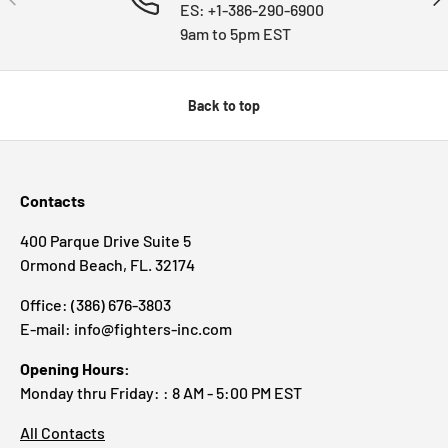
ES: +1-386-290-6900
9am to 5pm EST
Back to top
Contacts
400 Parque Drive Suite 5
Ormond Beach, FL. 32174
Office: (386) 676-3803
E-mail: info@fighters-inc.com
Opening Hours:
Monday thru Friday: : 8 AM - 5:00 PM EST
All Contacts