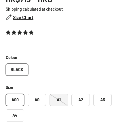
Shipping
calculated at checkout.
Size Chart
Colour
BLACK
Size
A00
A0
A1
A2
A3
A4