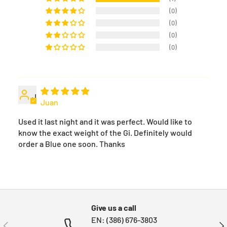
(0)
(0)
(0)
(0)
J
Juan
Used it last night and it was perfect. Would like to
know the exact weight of the Gi. Definitely would
order a Blue one soon. Thanks
Give us a call
EN: (386) 676-3803
PREVIOUS
NE